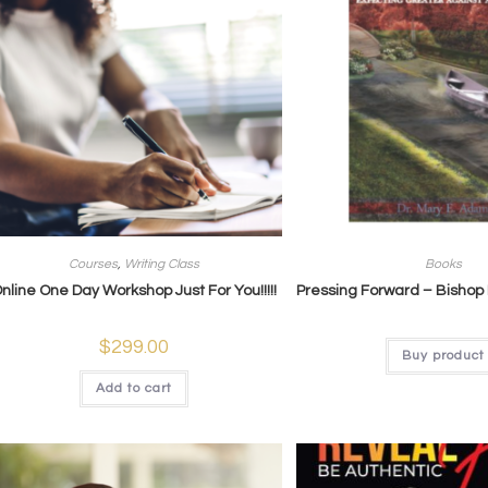
Courses
,
Writing Class
Books
nline One Day Workshop Just For You!!!!!
Pressing Forward – Bishop
$
299.00
Buy product
Add to cart