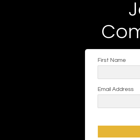
J
Com
First Name
Email Address