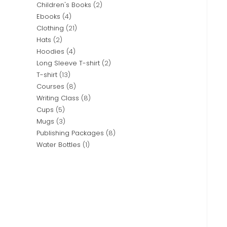
Children's Books
2
Ebooks
4
Clothing
21
Hats
2
Hoodies
4
Long Sleeve T-shirt
2
T-shirt
13
Courses
8
Writing Class
8
Cups
5
Mugs
3
Publishing Packages
8
Water Bottles
1