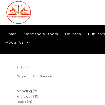
Home
Meet the Authors
Courses
Publishi
About Us
Cart
No products in the cart.
Marketing
2
Anthology
31
Books
21