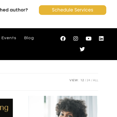
shed author?
Schedule Services
Events
Blog
VIEW:
12
24
ALL