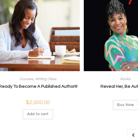
Courses
,
Writing Class
Books
Ready To Become A Published Author!!!
Reveal Her, Be Au
$
2,000.00
Buy Now
Add to cart