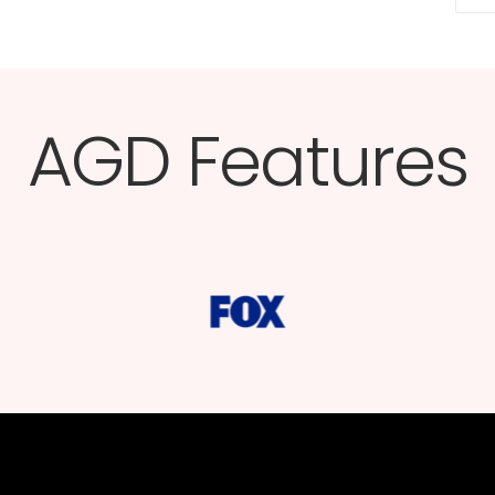
AGD Features​