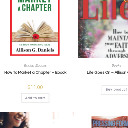
Books
,
Ebooks
Books
How To Market a Chapter – Ebook
Life Goes On – Allison
$
11.00
Buy product
Add to cart