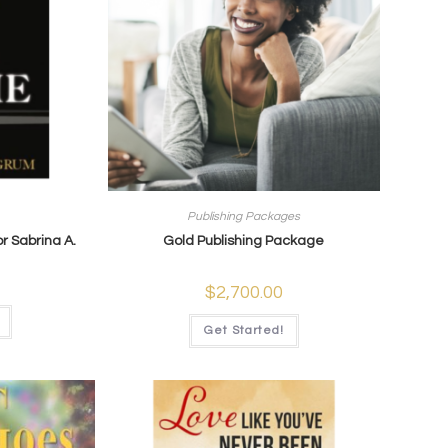
Publishing Packages
r Sabrina A.
Gold Publishing Package
$
2,700.00
Get Started!