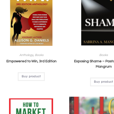
Anthology
,
Books
Books
Empowered to Win, 3rd Edition
Exposing Shame – Pasto
Mangrum
Buy product
Buy product