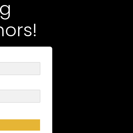
ng
ors!