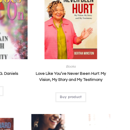
Books
 G. Daniels
Love Like You’ve Never Been Hurt: My
Vision, My Story and My Testimony
Buy product