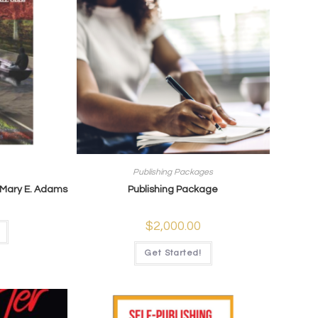
Publishing Packages
 Mary E. Adams
Publishing Package
$
2,000.00
Get Started!