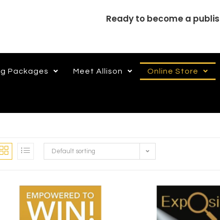
Ready to become a publi
ng Packages
Meet Allison
Online Store
Default sorting