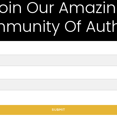
oin Our Amazi
munity Of Auth
SUBMIT