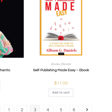
Books
,
Ebooks
thentic
Self-Publishing Made Easy – Ebook
$
11.00
Add to cart
1
2
3
4
5
6