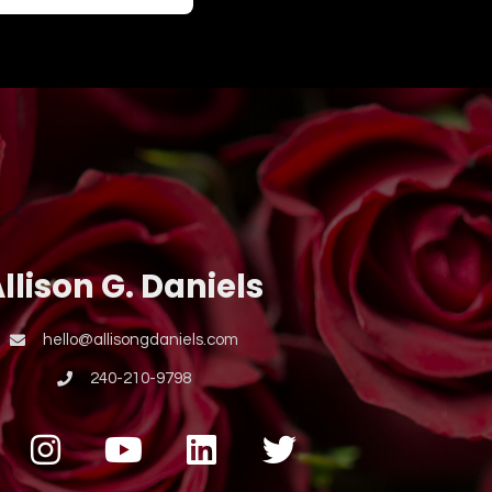
llison G. Daniels
hello@allisongdaniels.com
240-210-9798