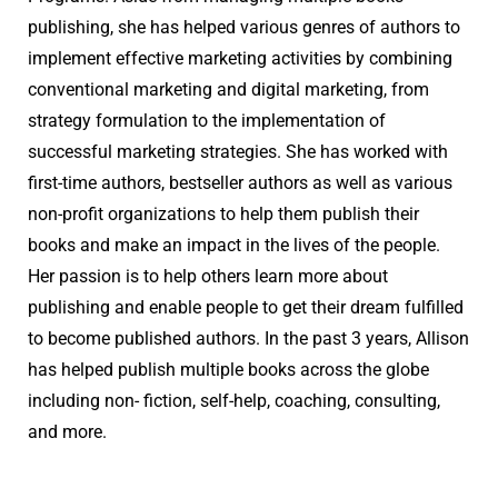
publishing, she has helped various genres of authors to
implement effective marketing activities by combining
conventional marketing and digital marketing, from
strategy formulation to the implementation of
successful marketing strategies. She has worked with
first-time authors, bestseller authors as well as various
non-profit organizations to help them publish their
books and make an impact in the lives of the people.
Her passion is to help others learn more about
publishing and enable people to get their dream fulfilled
to become published authors. In the past 3 years, Allison
has helped publish multiple books across the globe
including non- fiction, self-help, coaching, consulting,
and more.