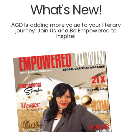
What's New!
AGD is adding more value to your literary
journey. Join Us and Be Empowered to
Inspire!