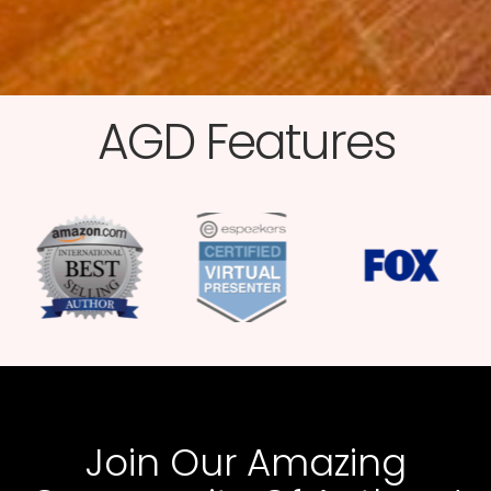
AGD Features​
Join Our Amazing