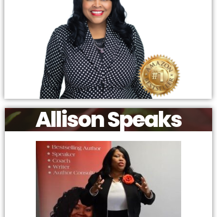
Allison Speaks