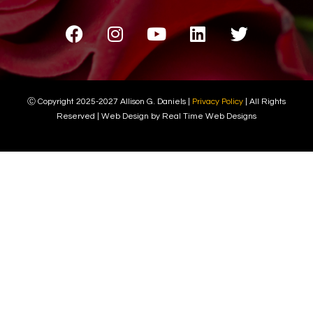
Ⓒ Copyright 2025-2027 Allison G. Daniels |
Privacy Policy
| All Rights
Reserved | Web Design by Real Time Web Designs