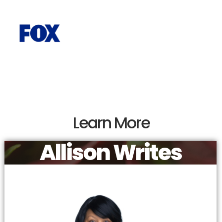
Learn More
Allison Writes