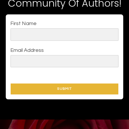
Community Of Authors!
First Name
Email Address
SUBMIT