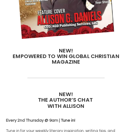
NEW!
EMPOWERED TO WIN GLOBAL CHRISTIAN
MAGAZINE
NEW!
THE AUTHOR’S CHAT
WITH ALLISON
Every 2nd Thursday @ 9am |
Tune in!
Tune in for your weekly literary inspiration, writing tips, and