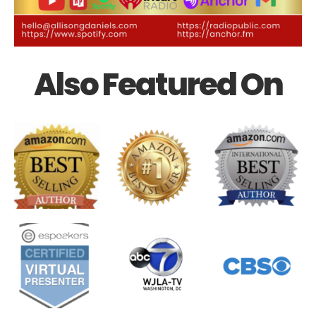
Also Featured On