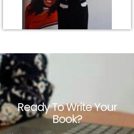
Ready To Write Your
Book?