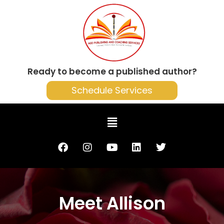
Ready to become a published author?
Schedule Services
Meet Allison