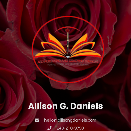
Allison G. Daniels
hello@allisongdaniels.com
240-210-9798