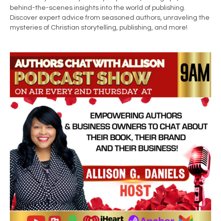
behind-the-scenes insights into the world of publishing.
Discover expert advice from seasoned authors, unraveling the
mysteries of Christian storytelling, publishing, and more!