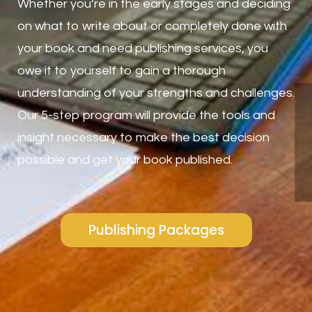
Whether you’re in the early stages and deciding
on what to write about or completely done with
your book and need publishing services, you
owe it to yourself to gain a thorough
understanding of your strengths and challenges.
Our 5-step program will provide the tools and
insight necessary to make the best decision
possible and get your book published.
Publishing Packages