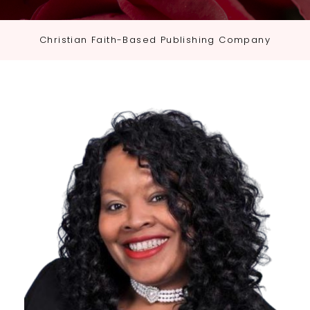
Christian Faith-Based Publishing Company