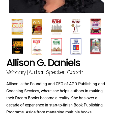
Allison G. Daniels
Visionary | Author | Speaker | Coach
Allison is the Founding and CEO of AGD Publishing and
Coaching Services, where she helps authors in making
their Dream Books become a reality. She has over a
decade of experience in start-to-finish Book Publishing
Programs. Aside from managing multiple books