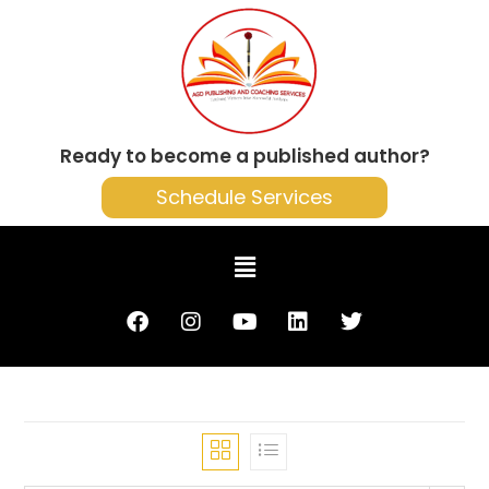
Ready to become a published author?
Schedule Services