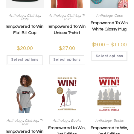
Anthology
,
Clothing
,
Anthology
,
Clothing
,
T-
Anthology
,
Cups
Hats
shirt
Empowered To Win
Empowered To Win
Empowered To Win
White Glossy Mug
Flat Bill Cap
Unisex T-shirt
$
9.00
–
$
11.00
$
20.00
$
27.00
Select options
Select options
Select options
Anthology
,
Clothing
,
T-
Anthology
,
Books
Anthology
,
Books
shirt
Empowered to Win,
Empowered to Win,
Empowered To Win