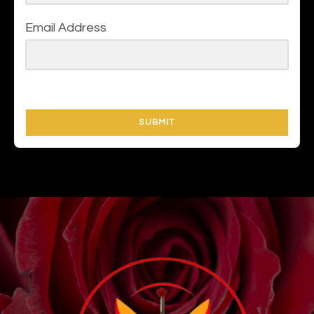
Email Address
SUBMIT