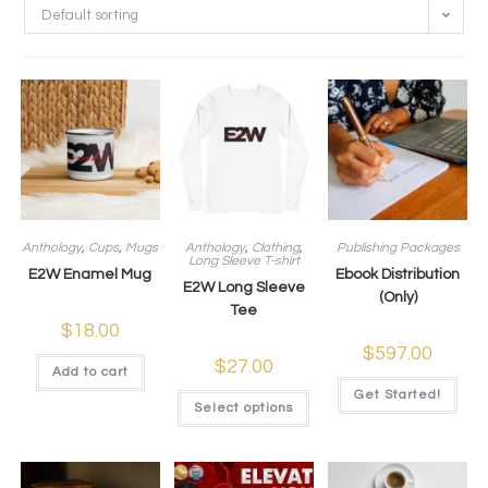
Default sorting
Anthology
,
Cups
,
Mugs
Anthology
,
Clothing
,
Publishing Packages
Long Sleeve T-shirt
E2W Enamel Mug
Ebook Distribution
E2W Long Sleeve
(Only)
Tee
$
18.00
$
597.00
$
27.00
Add to cart
Get Started!
Select options