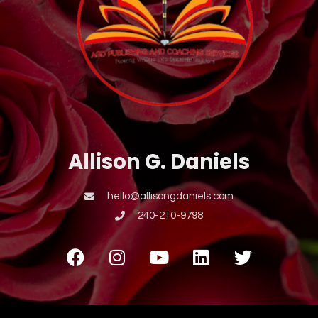
Allison G. Daniels
hello@allisongdaniels.com
240-210-9798