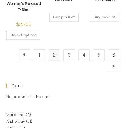
1st Edition
2nd Edition
Women’s Relaxed
T-Shirt
Buy product
Buy product
$
25.00
Select options
1
2
3
4
5
6
Cart
No products in the cart.
Marketing
2
Anthology
31
Books
21