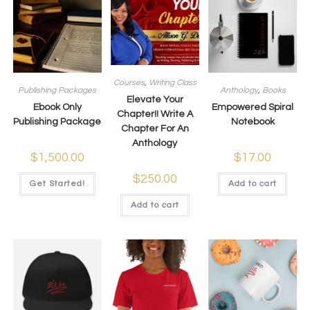
Courses
,
Writing Class
Publishing Packages
Anthology
,
Books
Elevate Your
Ebook Only
Empowered Spiral
Chapter!! Write A
Publishing Package
Notebook
Chapter For An
Anthology
$
1,500.00
$
17.00
$
250.00
Get Started!
Add to cart
Add to cart