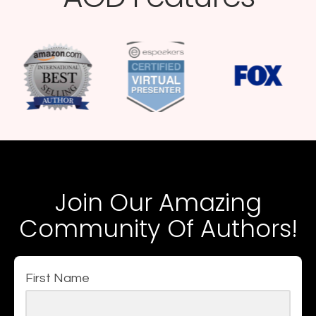
Join Our Amazing
Community Of Authors!
First Name