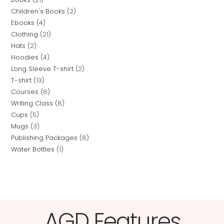
Children's Books
2
Ebooks
4
Clothing
21
Hats
2
Hoodies
4
Long Sleeve T-shirt
2
T-shirt
13
Courses
8
Writing Class
8
Cups
5
Mugs
3
Publishing Packages
8
Water Bottles
1
AGD Features​