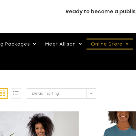
Ready to become a publi
ng Packages
Meet Allison
Online Store
Default sorting