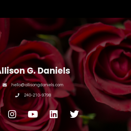
llison G. Daniels
hello@allisongdaniels.com
240-210-9798