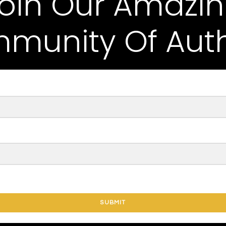
oin Our Amazi
munity Of Auth
SUBMIT