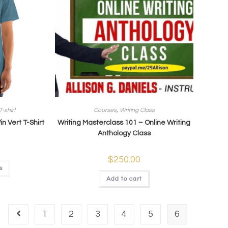
T-shirt
Courses
,
Writing Class
 Vert T-Shirt
Writing Masterclass 101 – Online Writing
Anthology Class
$
250.00
s
Add to cart
1
2
3
4
5
6