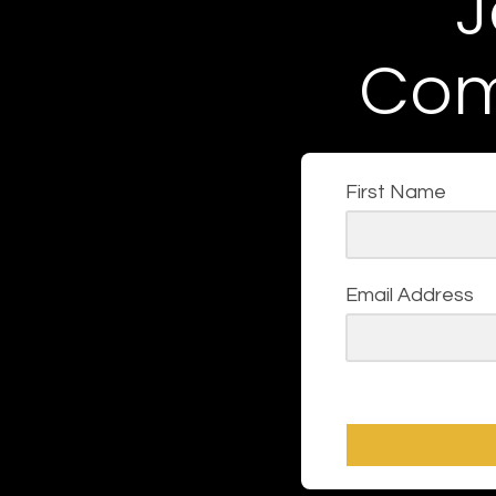
J
Com
First Name
Email Address