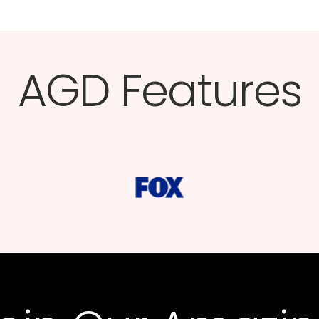
AGD Features​