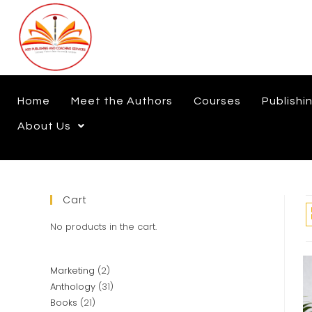
Home
Meet the Authors
Courses
Publishi
About Us
Cart
No products in the cart.
Marketing
2
Anthology
31
Books
21