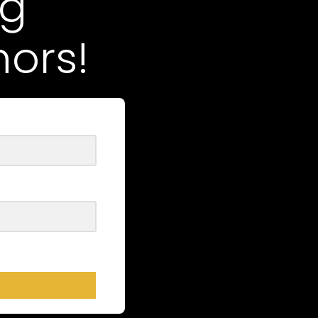
ng
ors!