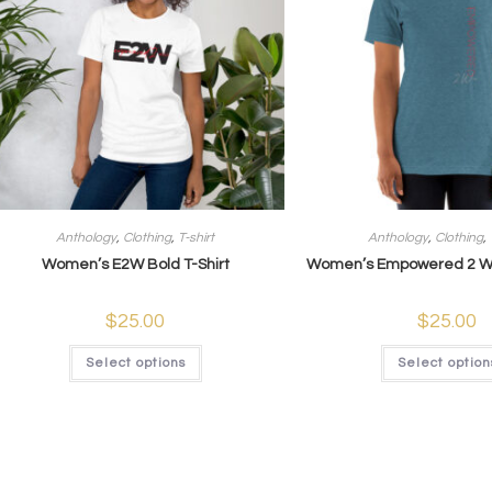
Anthology
,
Clothing
,
T-shirt
Anthology
,
Clothing
,
Women’s E2W Bold T-Shirt
Women’s Empowered 2 Win
$
25.00
$
25.00
Select options
Select option