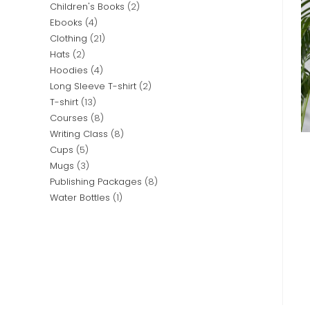
Children's Books
2
Ebooks
4
Clothing
21
Hats
2
Hoodies
4
Long Sleeve T-shirt
2
T-shirt
13
Courses
8
Writing Class
8
Cups
5
Mugs
3
Publishing Packages
8
Water Bottles
1