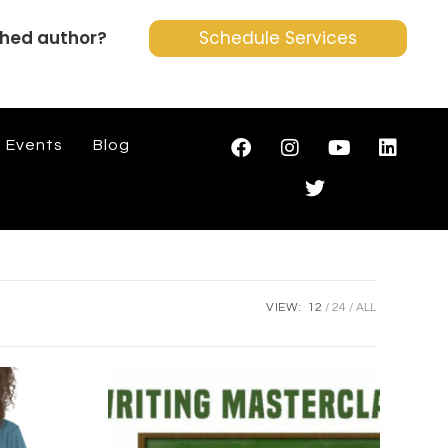
shed author?
Schedule Services
Events
Blog
VIEW:
12
24
ALL