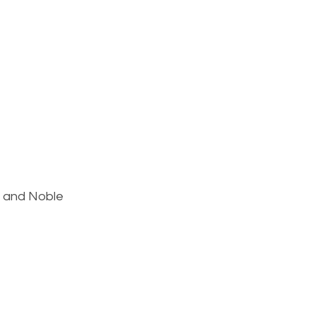
s and Noble