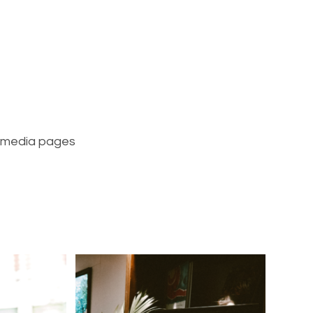
l media pages