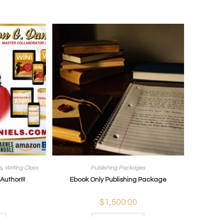
s
,
Writing Class
Publishing Packages
uthor!!!
Ebook Only Publishing Package
$
1,500.00