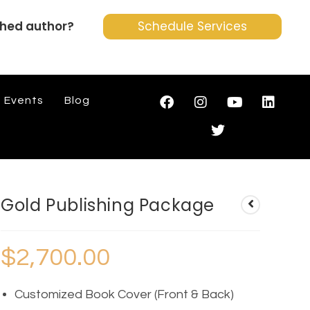
shed author?
Schedule Services
Events
Blog
Gold Publishing Package
$
2,700.00
Customized Book Cover (Front & Back)