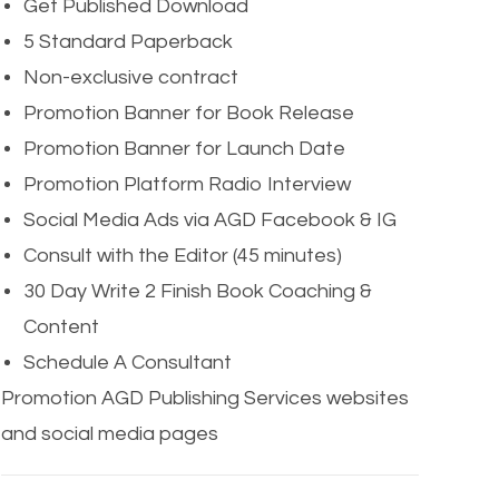
Get Published Download
5 Standard Paperback
Non-exclusive contract
Promotion Banner for Book Release
Promotion Banner for Launch Date
Promotion Platform Radio Interview
Social Media Ads via AGD Facebook & IG
Consult with the Editor (45 minutes)
30 Day Write 2 Finish Book Coaching &
Content
Schedule A Consultant
Promotion AGD Publishing Services websites
and social media pages