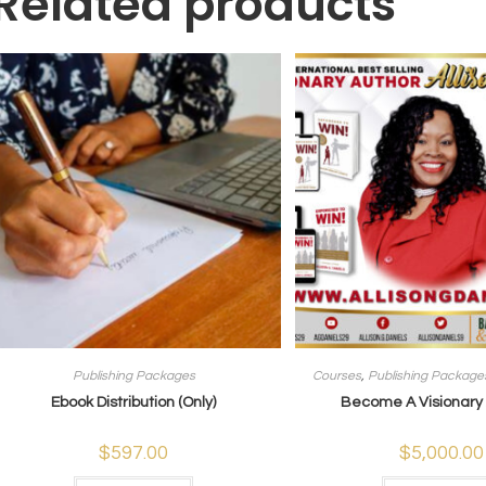
Related products
Publishing Packages
Courses
,
Publishing Package
Ebook Distribution (Only)
Become A Visionary A
$
597.00
$
5,000.00