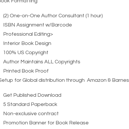
Book Formatting
(2) One-on-One Author Consultant (1 hour)
ISBN Assignment w/Barcode
Professional Editing>
Interior Book Design
100% US Copyright
Author Maintains ALL Copyrights
Printed Book Proof
etup for Global distribution through Amazon & Barne
Get Published Download
5 Standard Paperback
Non-exclusive contract
Promotion Banner for Book Release