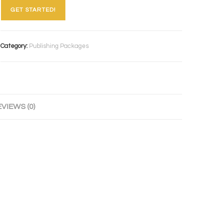
GET STARTED!
Category:
Publishing Packages
VIEWS (0)