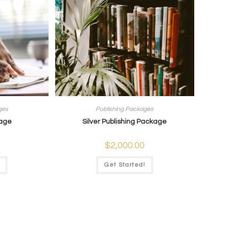
ges
Publishing Packages
kage
Silver Publishing Package
$
2,000.00
Get Started!