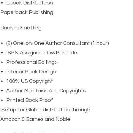
Ebook Distributuon
Paperback Publishing
Book Formatting
(2) One-on-One Author Consultant (1 hour)
ISBN Assignment w/Barcode
Professional Editing>
Interior Book Design
100% US Copyright
Author Maintains ALL Copyrights
Printed Book Proof
Setup for Global distribution through
Amazon & Barnes and Noble