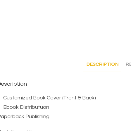
DESCRIPTION
RE
Description
Customized Book Cover (Front & Back)
Ebook Distributuon
aperback Publishing