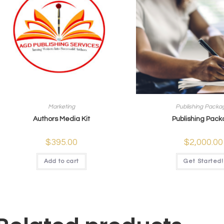
Marketing
Publishing Packa
Authors Media Kit
Publishing Pac
$
395.00
$
2,000.00
Add to cart
Get Started!