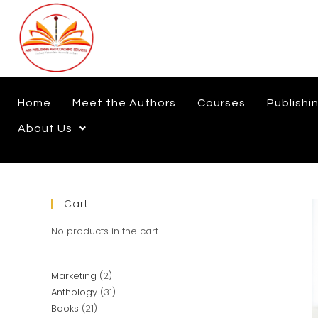
Home
Meet the Authors
Courses
Publishi
About Us
Cart
No products in the cart.
Marketing
2
Anthology
31
Books
21