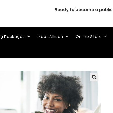
Ready to become a publi
ng Packages
Meet Allison
Online Store
🔍