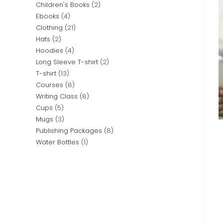
Children's Books
2
Ebooks
4
Clothing
21
Hats
2
Hoodies
4
Long Sleeve T-shirt
2
T-shirt
13
Courses
8
Writing Class
8
Cups
5
Mugs
3
Publishing Packages
8
Water Bottles
1