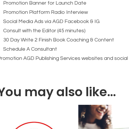
Promotion Banner for Launch Date
Promotion Platform Radio Interview
Social Media Ads via AGD Facebook & IG
Consult with the Editor (45 minutes)
30 Day Write 2 Finish Book Coaching & Content
Schedule A Consultant
romotion AGD Publishing Services websites and socia
You may also like…