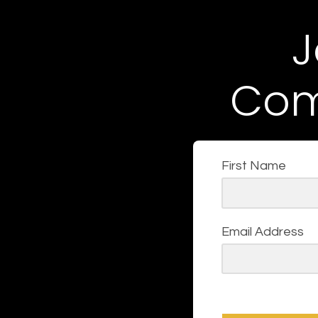
J
Com
First Name
Email Address