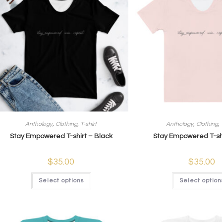
Anthology
,
Clothing
,
T-shirt
Anthology
,
Clothing
,
Stay Empowered T-shirt – Black
Stay Empowered T-shi
$
35.00
$
35.00
Select options
Select option