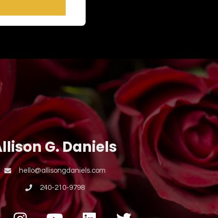
llison G. Daniels
hello@allisongdaniels.com
240-210-9798