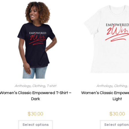
Anthology
,
Clothing
,
T-shirt
Anthology
,
Clothing
,
Women’s Classic Empowered T-Shirt –
Women’s Classic Empower
Dark
Light
$
30.00
$
30.00
Select options
Select option