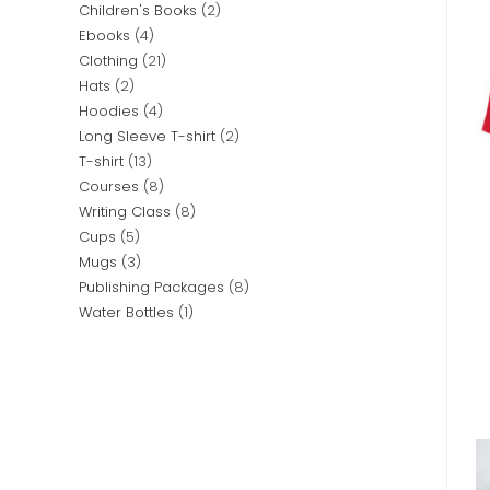
Children's Books
2
Ebooks
4
Clothing
21
Hats
2
Hoodies
4
Long Sleeve T-shirt
2
T-shirt
13
Courses
8
Writing Class
8
Cups
5
Mugs
3
Publishing Packages
8
Water Bottles
1