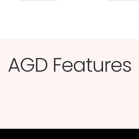
AGD Features​