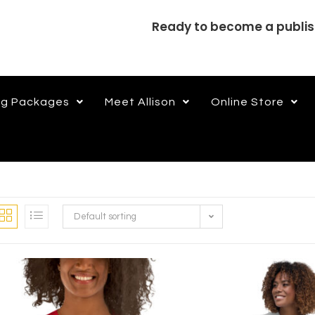
Ready to become a publi
ng Packages
Meet Allison
Online Store
Default sorting