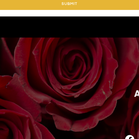
SUBMIT
A