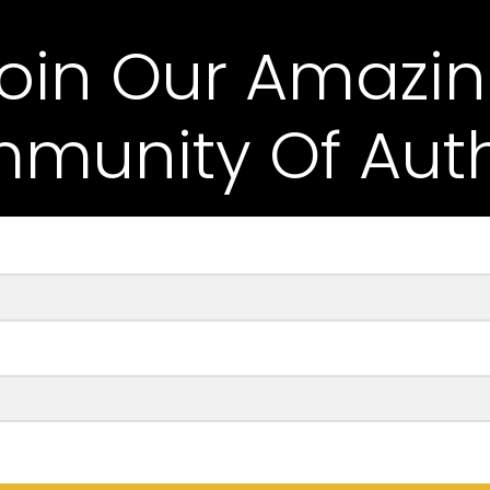
oin Our Amazi
munity Of Auth