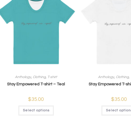
Anthology
,
Clothing
,
T-shirt
Anthology
,
Clothing
,
Stay Empowered T-shirt – Teal
Stay Empowered T-shi
$
35.00
$
35.00
Select options
Select option