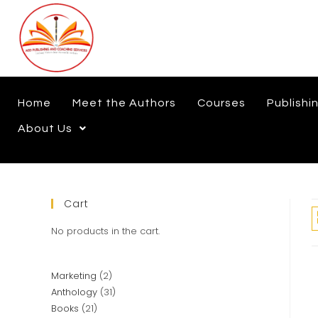
Home
Meet the Authors
Courses
Publishi
About Us
Cart
No products in the cart.
Marketing
2
Anthology
31
Books
21