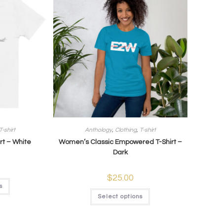
T-shirt
Anthology
,
Clothing
,
T-shirt
rt – White
Women’s Classic Empowered T-Shirt –
Dark
$
25.00
s
Select options