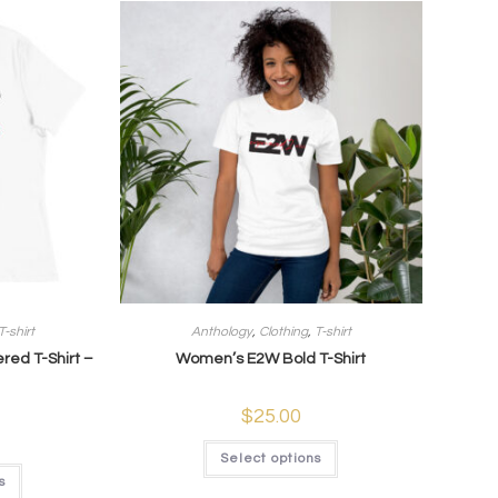
T-shirt
Anthology
,
Clothing
,
T-shirt
ed T-Shirt –
Women’s E2W Bold T-Shirt
$
25.00
Select options
s