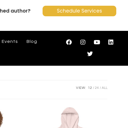
shed author?
Schedule Services
Events
Blog
VIEW:
12
24
ALL