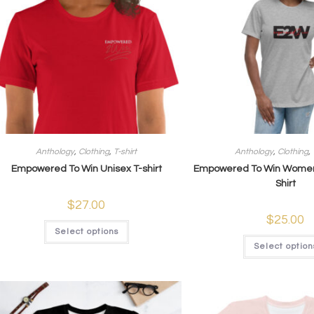
Anthology
,
Clothing
,
T-shirt
Anthology
,
Clothing
,
Empowered To Win Unisex T-shirt
Empowered To Win Women
Shirt
$
27.00
$
25.00
Select options
Select option