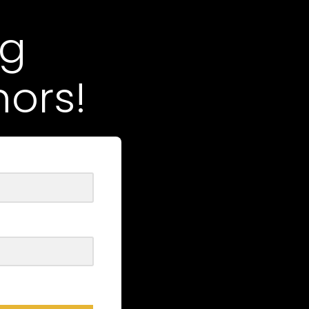
ng
ors!