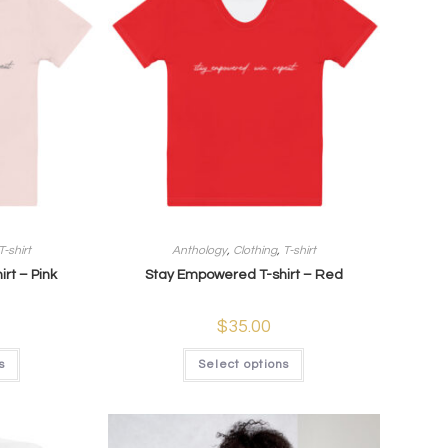
T-shirt
Anthology
,
Clothing
,
T-shirt
rt – Pink
Stay Empowered T-shirt – Red
$
35.00
s
Select options