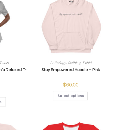
T-shirt
Anthology
,
Clothing
,
T-shirt
’s Relaxed T-
Stay Empowered Hoodie – Pink
$
60.00
Select options
s