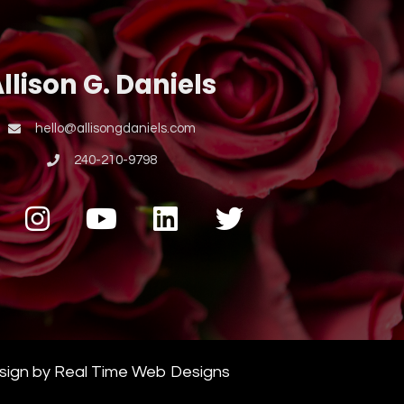
llison G. Daniels
hello@allisongdaniels.com
240-210-9798
esign by Real Time Web Designs