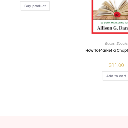
Buy product
Books
,
Ebooks
How To Market a Chapt
$
11.00
Add to cart