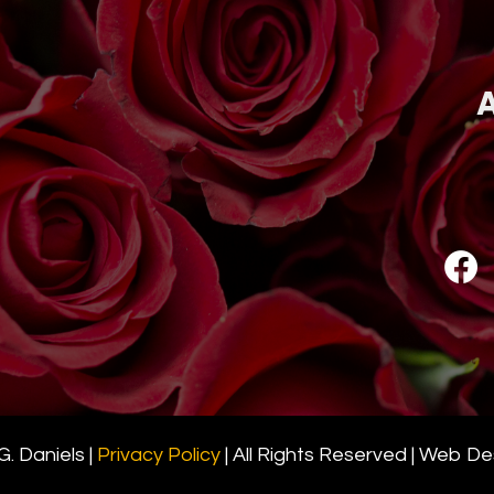
A
. Daniels |
Privacy Policy
| All Rights Reserved | Web D