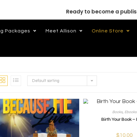
Ready to become a publi
ng Packages
Meet Allison
Online Store
Default sorting
Books
,
Ebooks
Birth Your Book –
$
10.00