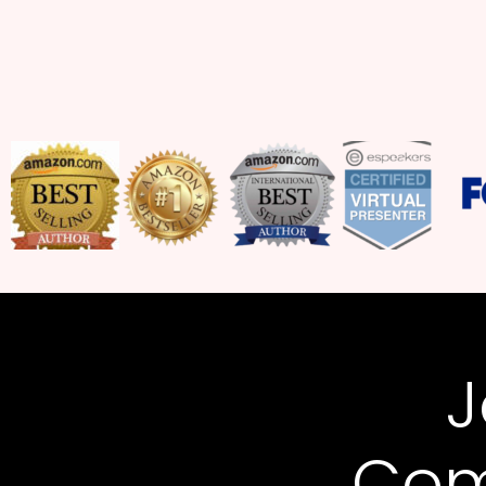
J
Com