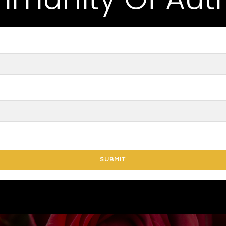
SUBMIT