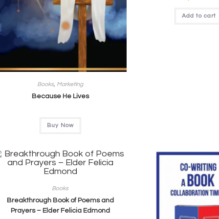
Add to cart
Books
,
Marketing
Because He Lives
Buy Now
Books
Breakthrough Book of Poems and
Prayers – Elder Felicia Edmond