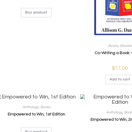
Buy product
Books
,
Ebooks
Co-Writing a Book 
$
11.00
Add to cart
Anthology
,
Books
Anthology
,
Boo
Empowered to Win, 1st Edition
Empowered to Win, 2n
Buy product