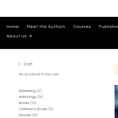
Home
Meet the Authors
Courses
Publishi
About Us
Cart
No products in the cart.
Marketing
2
Anthology
31
Books
21
Children's Books
2
Ebooks
4