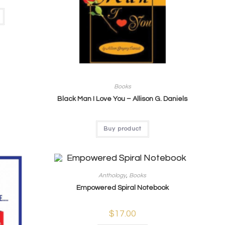
Books
Black Man I Love You – Allison G. Daniels
Buy product
Anthology
,
Books
Empowered Spiral Notebook
$
17.00