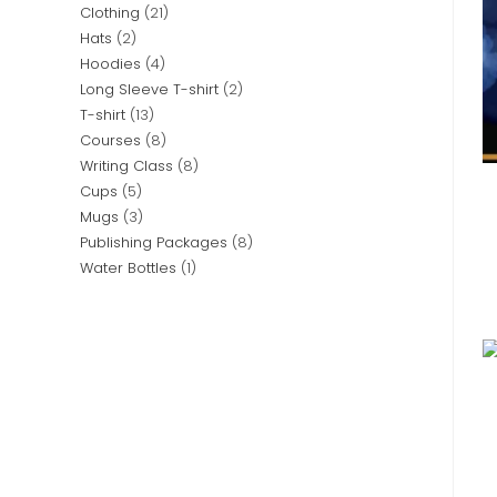
Clothing
21
Hats
2
Hoodies
4
Long Sleeve T-shirt
2
T-shirt
13
Courses
8
Writing Class
8
Cups
5
Mugs
3
Publishing Packages
8
Water Bottles
1