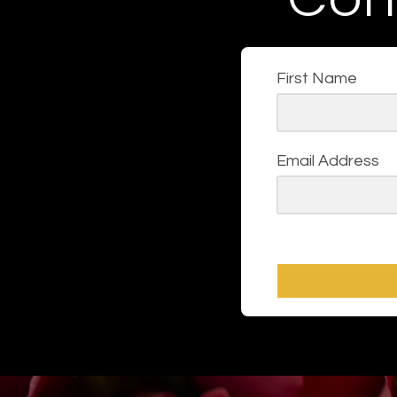
First Name
Email Address