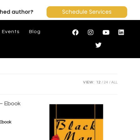
shed author?
Schedule Services
Events
Blog
VIEW:
12
24
ALL
 Ebook