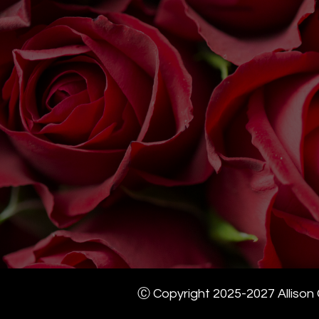
Ⓒ Copyright 2025-2027 Allison G