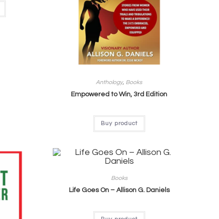
Anthology
,
Books
Empowered to Win, 3rd Edition
Buy product
Books
Life Goes On – Allison G. Daniels