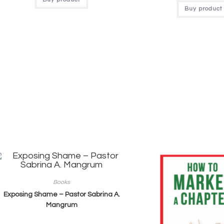
Buy product
Books
Exposing Shame – Pastor Sabrina A.
Mangrum