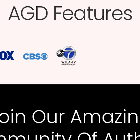
AGD Features​
oin Our Amazi
munity Of Auth