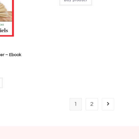
Buy product
er – Ebook
1
2