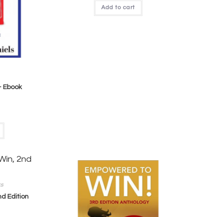
Add to cart
– Ebook
ks
d Edition