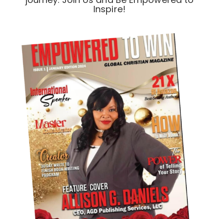
Inspire!