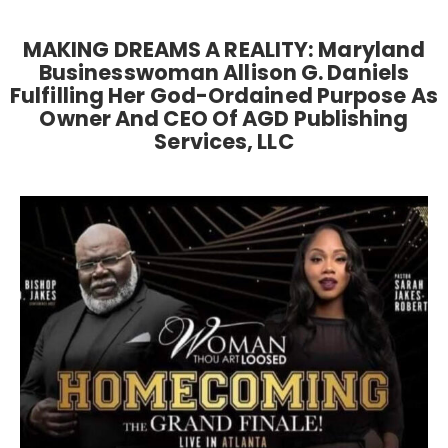
MAKING DREAMS A REALITY: Maryland
Businesswoman Allison G. Daniels
Fulfilling Her God-Ordained Purpose As
Owner And CEO Of AGD Publishing
Services, LLC