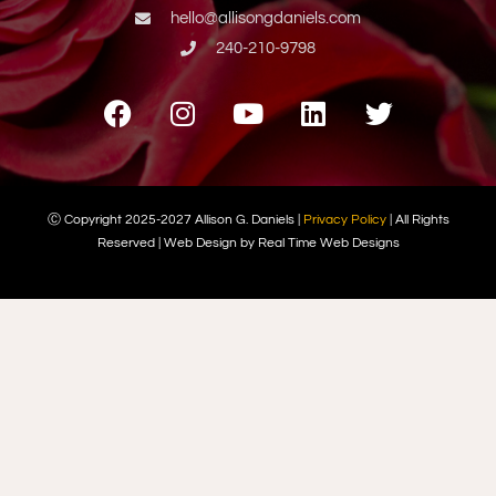
hello@allisongdaniels.com
240-210-9798
Ⓒ Copyright 2025-2027 Allison G. Daniels |
Privacy Policy
| All Rights
Reserved | Web Design by Real Time Web Designs