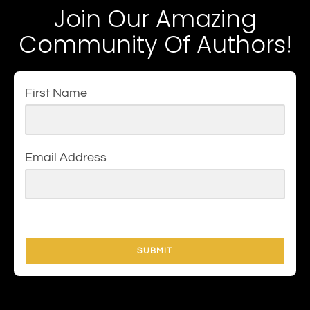
Join Our Amazing
Community Of Authors!
First Name
Email Address
SUBMIT