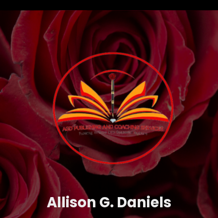
Allison G. Daniels