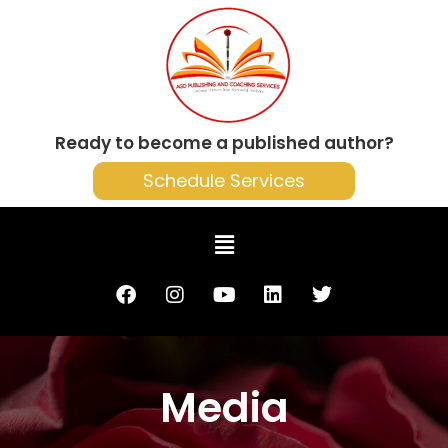
Ready to become a published author?
Schedule Services
Media