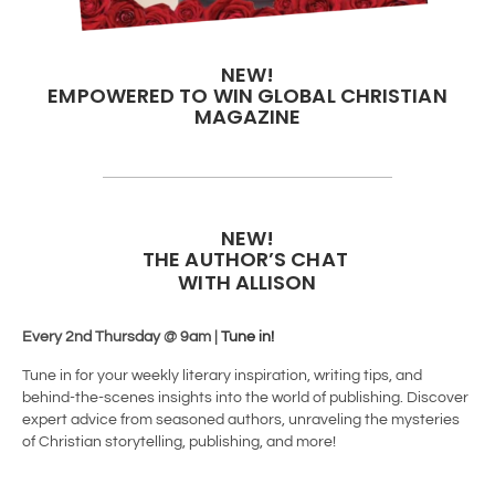
NEW!
EMPOWERED TO WIN GLOBAL CHRISTIAN
MAGAZINE
NEW!
THE AUTHOR’S CHAT
WITH ALLISON
Every 2nd Thursday @ 9am |
Tune in!
Tune in for your weekly literary inspiration, writing tips, and
behind-the-scenes insights into the world of publishing. Discover
expert advice from seasoned authors, unraveling the mysteries
of Christian storytelling, publishing, and more!