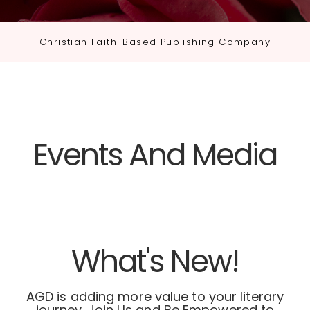
Christian Faith-Based Publishing Company
Events And Media
What's New!
AGD is adding more value to your literary
journey. Join Us and Be Empowered to