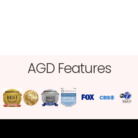
AGD Features​