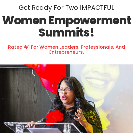
Get Ready For Two IMPACTFUL
Women Empowerment
Summits!
Rated #1 For Women Leaders, Professionals, And
Entrepreneurs.