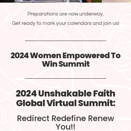
Preparations are now underway.
Get ready to mark your calendars and join us!
2024 Women Empowered To
Win Summit
2024 Unshakable Faith
Global Virtual Summit:
Redirect Redefine Renew
You!!