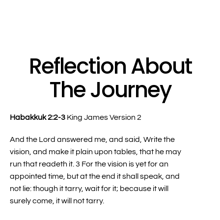
Reflection About
The Journey
Habakkuk 2:2-3
King James Version 2
And the Lord answered me, and said, Write the
vision, and make it plain upon tables, that he may
run that readeth it. 3 For the vision is yet for an
appointed time, but at the end it shall speak, and
not lie: though it tarry, wait for it; because it will
surely come, it will not tarry.