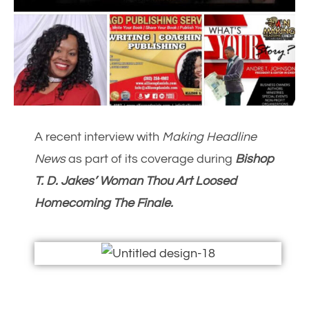
A recent interview with
Making Headline
News
as part of its coverage during
Bishop
T. D. Jakes’ Woman Thou Art Loosed
Homecoming The Finale.