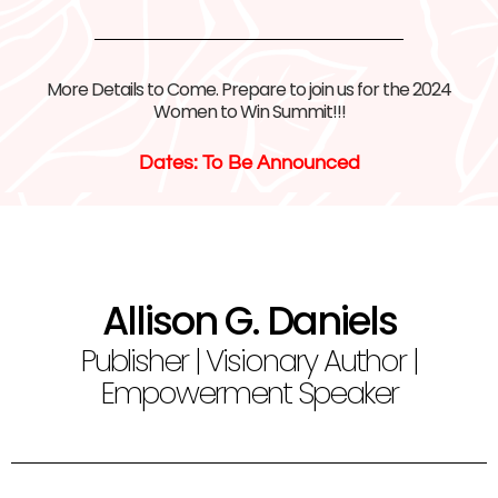
More Details to Come. Prepare to join us for the 2024
Women to Win Summit!!!
Dates: To Be Announced
Allison G. Daniels
Publisher | Visionary Author |
Empowerment Speaker