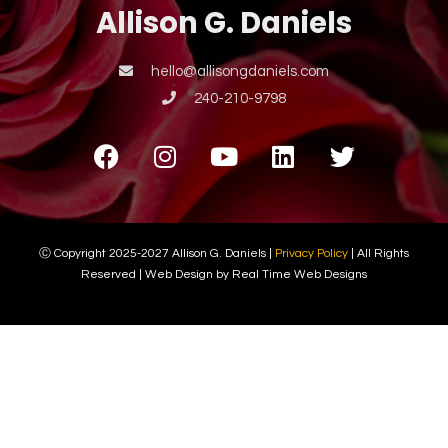
Allison G. Daniels
hello@allisongdaniels.com
240-210-9798
Ⓒ Copyright 2025-2027 Allison G. Daniels |
Privacy Policy
| All Rights
Reserved | Web Design by Real Time Web Designs