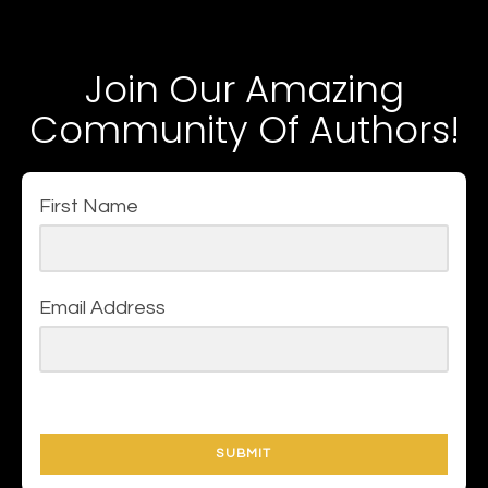
Join Our Amazing
Community Of Authors!
First Name
Email Address
SUBMIT