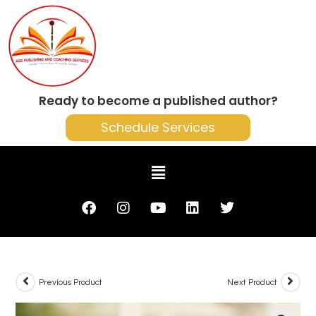
Ready to become a published author?
Schedule Services
Previous Product
Next Product