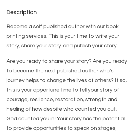
Description
Become a self published author with our book
printing services. This is your time to write your
story, share your story, and publish your story.
Are you ready to share your story? Are you ready
to become the next published author who’s
journey helps to change the lives of others? If so,
this is your opportune time to tell your story of
courage, resilience, restoration, strength and
healing of how despite who counted you out,
God counted you in! Your story has the potential
to provide opportunities to speak on stages,