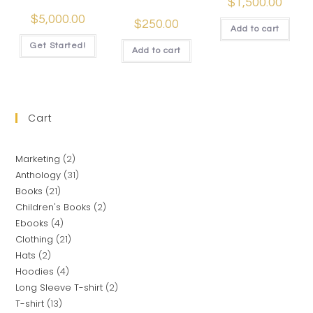
$
1,500.00
$
5,000.00
$
250.00
Add to cart
Get Started!
Add to cart
Cart
Marketing
2
Anthology
31
Books
21
Children's Books
2
Ebooks
4
Clothing
21
Hats
2
Hoodies
4
Long Sleeve T-shirt
2
T-shirt
13