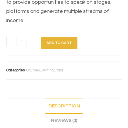
to provide opportunities to speak on stages,
platforms and generate multiple streams of
income.
-
+
ADD TO CART
Categories:
Courses
,
Writing Class
DESCRIPTION
REVIEWS (0)