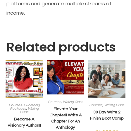
platforms and generate multiple streams of
income.
Related products
Courses
,
Writing Class
Courses
,
Publishing
Courses
,
Writing Class
Packages
,
Writing
Elevate Your
Class
30 Day Write 2
Chapter!! Write A
Finish Boot Camp
Become A
Chapter For An
Visionary Author!!!
Anthology