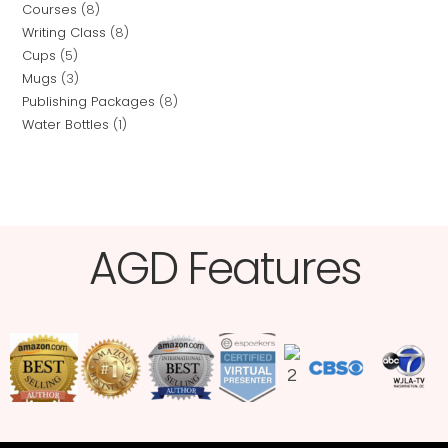
Courses
8
Writing Class
8
Cups
5
Mugs
3
Publishing Packages
8
Water Bottles
1
AGD Features​