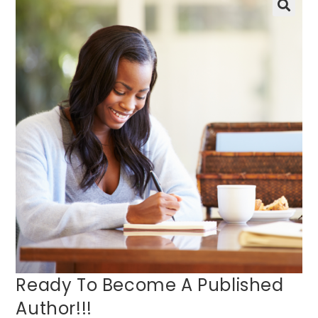
🔍
Ready To Become A Published
Author!!!