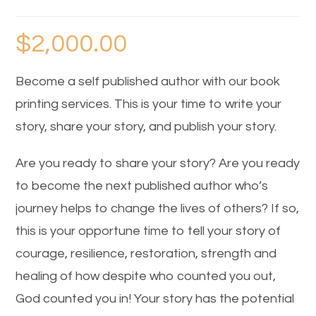
$
2,000.00
Become a self published author with our book
printing services. This is your time to write your
story, share your story, and publish your story.
Are you ready to share your story? Are you ready
to become the next published author who’s
journey helps to change the lives of others? If so,
this is your opportune time to tell your story of
courage, resilience, restoration, strength and
healing of how despite who counted you out,
God counted you in! Your story has the potential