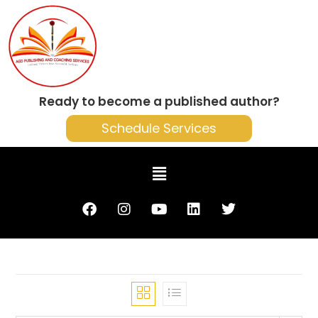
Ready to become a published author?
Schedule Services