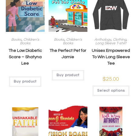
Books
,
Children's
Books
,
Children's
Anthology
,
Clothing
,
Books
Books
Long Sleeve T-shirt
The Low Diabetic
The Perfect Pet for
Unisex Empowered
Scare – Shatyna
Jamie
To Win Long Sleeve
Lee
Tee
Buy product
$
25.00
Buy product
Select options