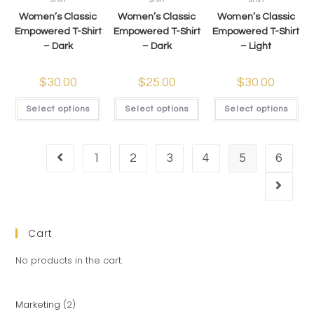
Women’s Classic
Women’s Classic
Women’s Classic
Empowered T-Shirt
Empowered T-Shirt
Empowered T-Shirt
– Dark
– Dark
– Light
$
30.00
$
25.00
$
30.00
Select options
Select options
Select options
1
2
3
4
5
6
Cart
No products in the cart.
Marketing
2