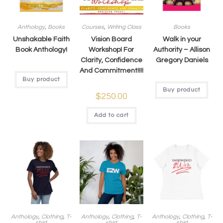
Anthology
,
Books
Courses
,
Writing Class
Books
Unshakable Faith
Vision Board
Walk in your
Book Anthology!
Workshop! For
Authority – Allison
Clarity, Confidence
Gregory Daniels
And Commitment!!!!
Buy product
Buy product
$
250.00
Add to cart
Anthology
,
Clothing
,
T-
Anthology
,
Clothing
,
T-
Anthology
,
Clothing
,
T-
shirt
shirt
shirt