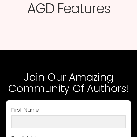
AGD Features​
Join Our Amazing
Community Of Authors!
First Name