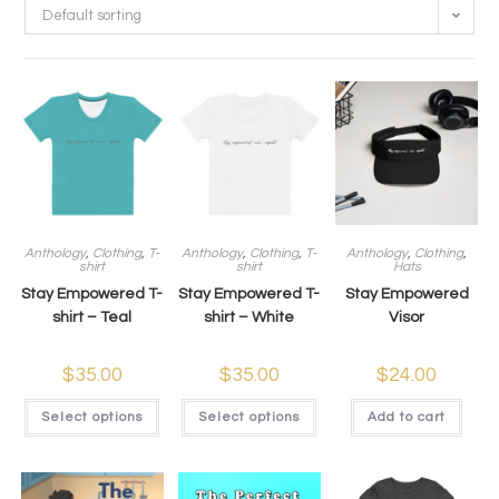
Default sorting
Anthology
,
Clothing
,
T-
Anthology
,
Clothing
,
T-
Anthology
,
Clothing
,
shirt
shirt
Hats
Stay Empowered T-
Stay Empowered T-
Stay Empowered
shirt – Teal
shirt – White
Visor
$
35.00
$
35.00
$
24.00
Select options
Select options
Add to cart