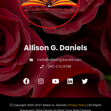
Allison G. Daniels
hello@allisongdaniels.com
240-210-9798
Ⓒ Copyright 2025-2027 Allison G. Daniels |
Privacy Policy
| All Rights
Reserved | Web Design by Real Time Web Designs