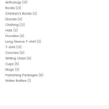
Anthology
31
Books
21
Children's Books
2
Ebooks
4
Clothing
21
Hats
2
Hoodies
4
Long Sleeve T-shirt
2
T-shirt
13
Courses
8
Writing Class
8
Cups
5
Mugs
3
Publishing Packages
8
Water Bottles
1