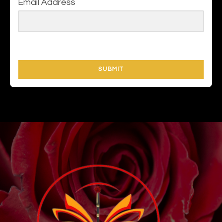
Email Address
SUBMIT