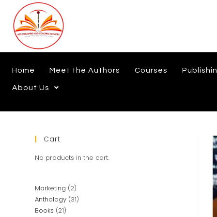
Home
Meet the Authors
Courses
Publishi
About Us
Cart
No products in the cart.
Marketing
2
Anthology
31
Books
21