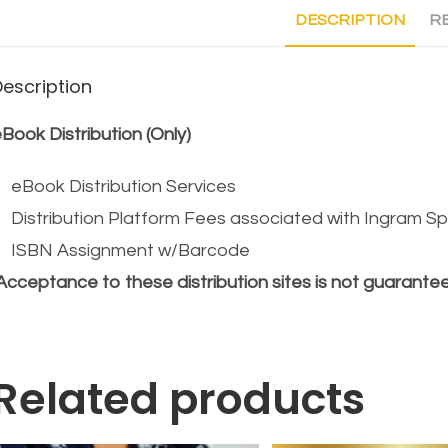
DESCRIPTION
RE
Description
Book Distribution (Only)
eBook Distribution Services
Distribution Platform Fees associated with Ingram S
ISBN Assignment w/Barcode
Acceptance to these distribution sites is not guarante
Related products