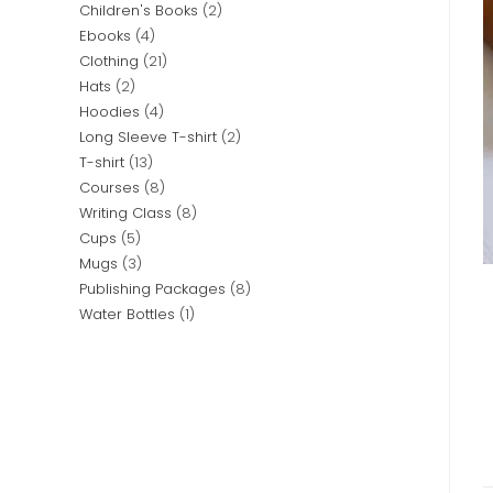
Children's Books
2
Ebooks
4
Clothing
21
Hats
2
Hoodies
4
Long Sleeve T-shirt
2
T-shirt
13
Courses
8
Writing Class
8
Cups
5
Mugs
3
Publishing Packages
8
Water Bottles
1