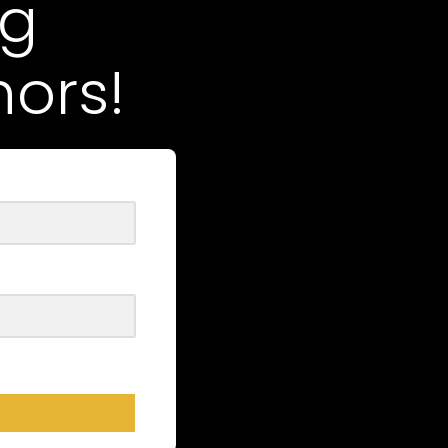
ng
ors!