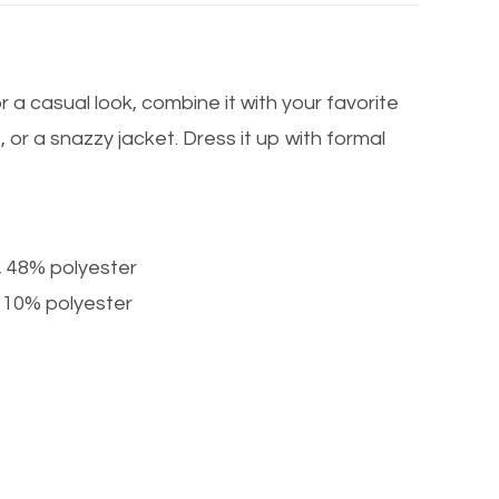
r a casual look, combine it with your favorite
, or a snazzy jacket. Dress it up with formal
, 48% polyester
, 10% polyester