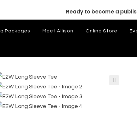
Ready to become a publi
ng Packages
Meet Allison
Online Store
Ev
🔍