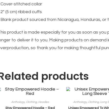
 Cover-stitched collar
 2″ (5 cm) ribbed cuffs
 Blank product sourced from Nicaragua, Honduras, or 
his product is made especially for you as soon as you pl
onger to deliver it to you. Making products on demand i
verproduction, so thank you for making thoughtful pur
Related products
Anthology
,
Clothing
,
Hoodies
Anthology
,
Clothing
,
Long S
Stay Empowered Hoodie – Red
Unisex Empowered To Win