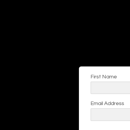
First Name
Email Address