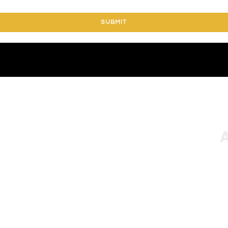
SUBMIT
A