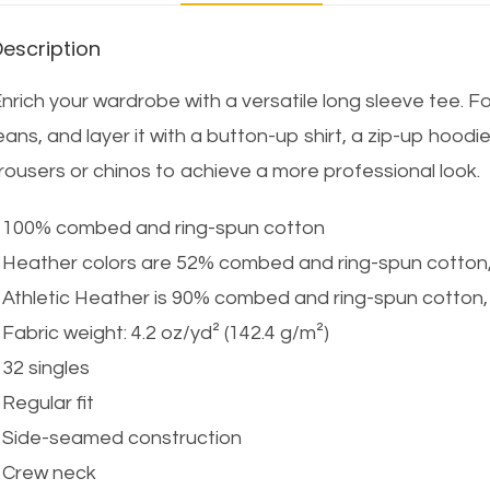
Description
nrich your wardrobe with a versatile long sleeve tee. Fo
eans, and layer it with a button-up shirt, a zip-up hoodie
rousers or chinos to achieve a more professional look.
 100% combed and ring-spun cotton
 Heather colors are 52% combed and ring-spun cotton
 Athletic Heather is 90% combed and ring-spun cotton
 Fabric weight: 4.2 oz/yd² (142.4 g/m²)
 32 singles
 Regular fit
 Side-seamed construction
 Crew neck