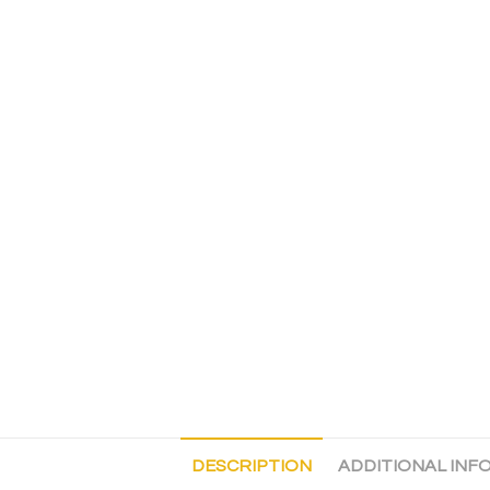
DESCRIPTION
ADDITIONAL INF