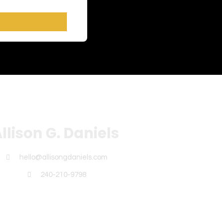
llison G. Daniels
hello@allisongdaniels.com
240-210-9798