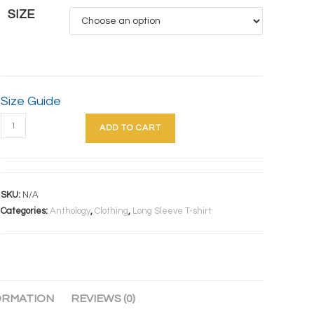
SIZE
Size Guide
ADD TO CART
SKU:
N/A
Categories:
Anthology
,
Clothing
,
Long Sleeve T-shirt
ORMATION
REVIEWS (0)