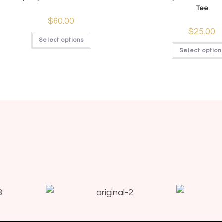
Tee
$
60.00
$
25.00
Select options
Select option