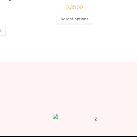
$
35.00
Select options
s