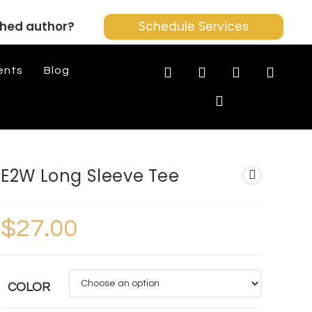
shed author?
Schedule Services
ents
Blog
E2W Long Sleeve Tee
$
27.00
COLOR