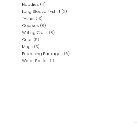
Hoodies
4
Long Sleeve T-shirt
2
T-shirt
13
Courses
8
Writing Class
8
Cups
5
Mugs
3
Publishing Packages
8
Water Bottles
1