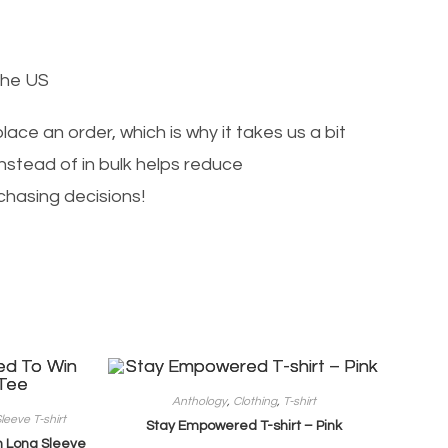
the US
ace an order, which is why it takes us a bit
nstead of in bulk helps reduce
chasing decisions!
Anthology
,
Clothing
,
T-shirt
leeve T-shirt
Stay Empowered T-shirt – Pink
 Long Sleeve