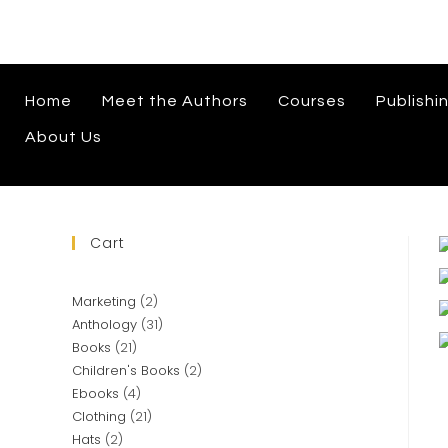
Home
Meet the Authors
Courses
Publishi
About Us
Cart
Marketing
2
Anthology
31
Books
21
Children's Books
2
Ebooks
4
Clothing
21
Hats
2