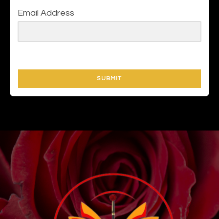
Email Address
SUBMIT