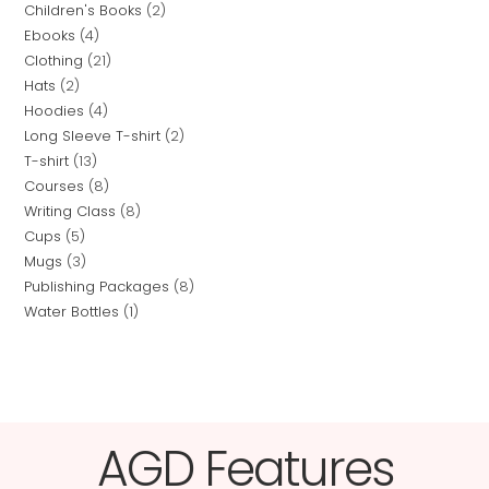
Children's Books
2
Ebooks
4
Clothing
21
Hats
2
Hoodies
4
Long Sleeve T-shirt
2
T-shirt
13
Courses
8
Writing Class
8
Cups
5
Mugs
3
Publishing Packages
8
Water Bottles
1
AGD Features​