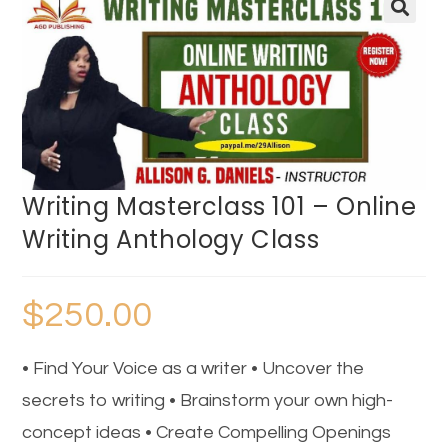
🔍
Writing Masterclass 101 – Online
Writing Anthology Class
$
250.00
• Find Your Voice as a writer • Uncover the
secrets to writing • Brainstorm your own high-
concept ideas • Create Compelling Openings