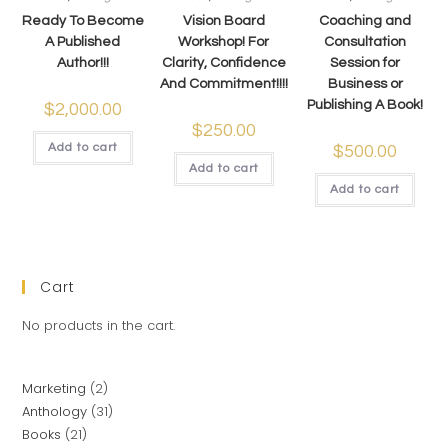
Ready To Become
Vision Board
Coaching and
A Published
Workshop! For
Consultation
Author!!!
Clarity, Confidence
Session for
And Commitment!!!!
Business or
Publishing A Book!
$
2,000.00
$
250.00
Add to cart
$
500.00
Add to cart
Add to cart
Cart
No products in the cart.
Marketing
2
Anthology
31
Books
21