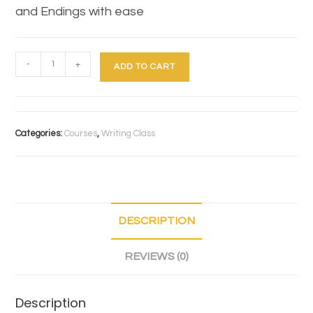
and Endings with ease
-
+
ADD TO CART
Categories:
Courses
,
Writing Class
DESCRIPTION
REVIEWS (0)
Description