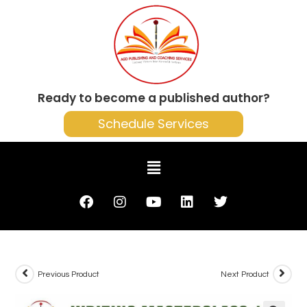
Ready to become a published author?
Schedule Services
Previous Product
Next Product