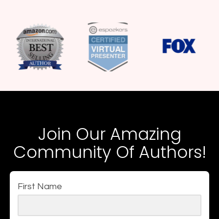
Join Our Amazing
Community Of Authors!
First Name