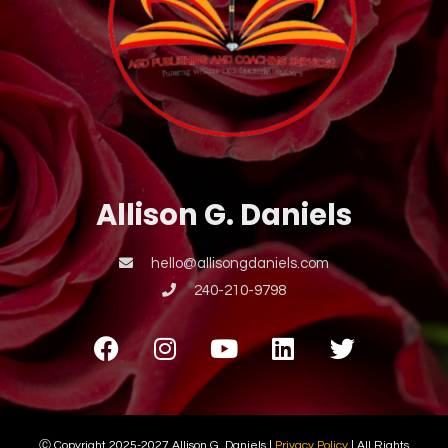
Allison G. Daniels
hello@allisongdaniels.com
240-210-9798
Ⓒ Copyright 2025-2027 Allison G. Daniels |
Privacy Policy
| All Rights