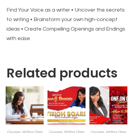
Find Your Voice as a writer • Uncover the secrets
to writing • Brainstorm your own high-concept
ideas • Create Compelling Openings and Endings
with ease
Related products
Courses
,
Writing Class
Courses
,
Writing Class
Courses
,
Writing Class