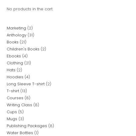
No products in the cart.
Marketing
2
Anthology
31
Books
21
Children's Books
2
Ebooks
4
Clothing
21
Hats
2
Hoodies
4
Long Sleeve T-shirt
2
T-shirt
13
Courses
8
Writing Class
8
Cups
5
Mugs
3
Publishing Packages
8
Water Bottles
1