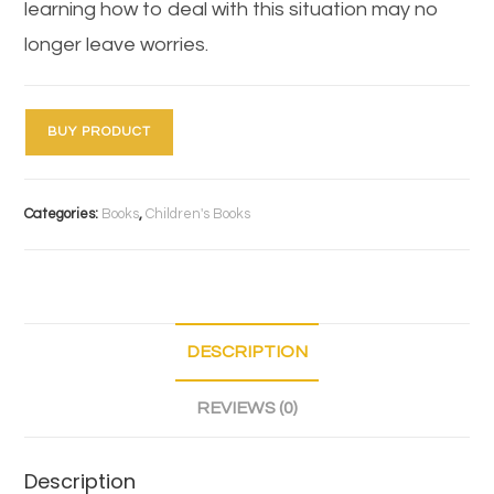
learning how to deal with this situation may no
longer leave worries.
BUY PRODUCT
Categories:
Books
,
Children's Books
DESCRIPTION
REVIEWS (0)
Description