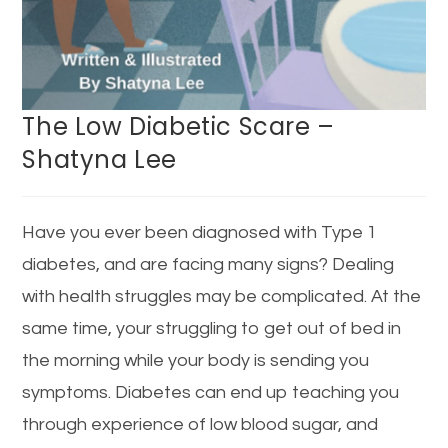
The Low Diabetic Scare –
Shatyna Lee
Have you ever been diagnosed with Type 1
diabetes, and are facing many signs? Dealing
with health struggles may be complicated. At the
same time, your struggling to get out of bed in
the morning while your body is sending you
symptoms. Diabetes can end up teaching you
through experience of low blood sugar, and