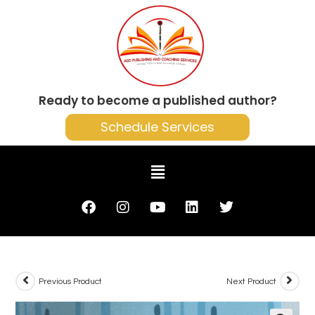
Ready to become a published author?
Schedule Services
Previous Product
Next Product