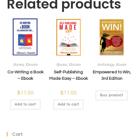
Related products
Books
,
Ebooks
Books
,
Ebooks
Anthology
,
Books
Co-Writing a Book
Self-Publishing
Empowered to Win,
– Ebook
Made Easy – Ebook
3rd Edition
$
11.00
$
11.00
Buy product
Add to cart
Add to cart
Cart