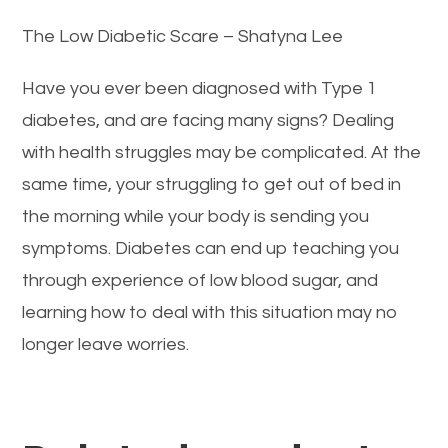
The Low Diabetic Scare – Shatyna Lee
Have you ever been diagnosed with Type 1
diabetes, and are facing many signs? Dealing
with health struggles may be complicated. At the
same time, your struggling to get out of bed in
the morning while your body is sending you
symptoms. Diabetes can end up teaching you
through experience of low blood sugar, and
learning how to deal with this situation may no
longer leave worries.