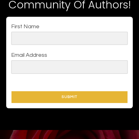
Community Of Authors!
First Name
Email Address
SUBMIT