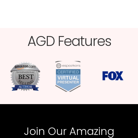
AGD Features​
Join Our Amazing