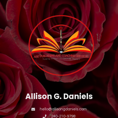
Allison G. Daniels
hello@allisongdaniels.com
240-210-9798