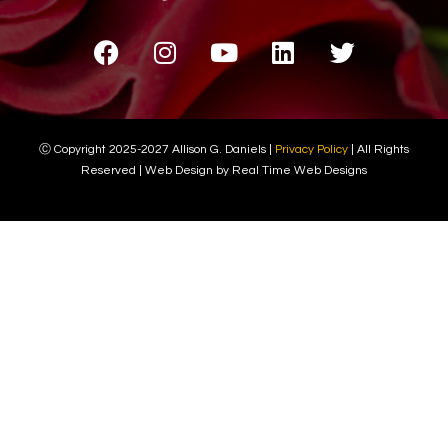
Ⓒ Copyright 2025-2027 Allison G. Daniels |
Privacy Policy
| All Rights
Reserved | Web Design by Real Time Web Designs