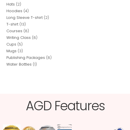
Hats
2
Hoodies
4
Long Sleeve T-shirt
2
T-shirt
13
Courses
8
Writing Class
8
Cups
5
Mugs
3
Publishing Packages
8
Water Bottles
1
AGD Features​