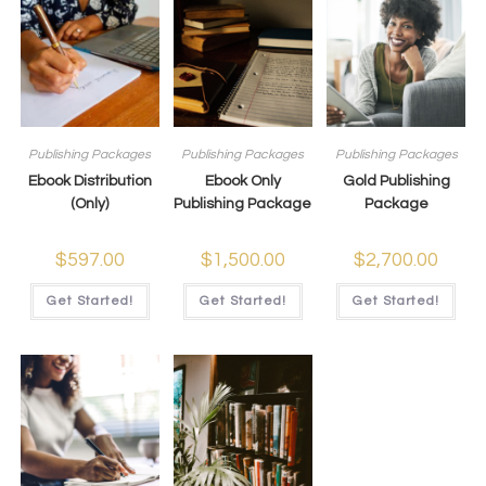
Publishing Packages
Publishing Packages
Publishing Packages
Ebook Distribution
Ebook Only
Gold Publishing
(Only)
Publishing Package
Package
$
597.00
$
1,500.00
$
2,700.00
Get Started!
Get Started!
Get Started!