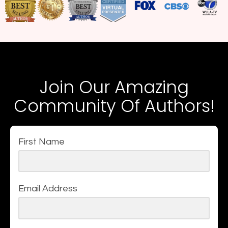
Join Our Amazing
Community Of Authors!
First Name
Email Address