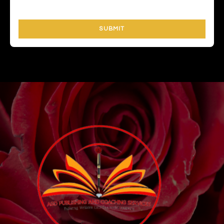
SUBMIT