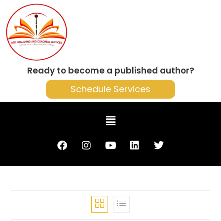
Ready to become a published author?
Schedule Services