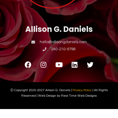
Allison G. Daniels
hello@allisongdaniels.com
240-210-9798
Ⓒ Copyright 2025-2027 Allison G. Daniels |
Privacy Policy
| All Rights
Reserved | Web Design by Real Time Web Designs