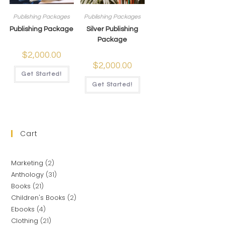
Publishing Packages
Publishing Packages
Publishing Package
Silver Publishing
Package
$
2,000.00
$
2,000.00
Get Started!
Get Started!
Cart
Marketing
2
Anthology
31
Books
21
Children's Books
2
Ebooks
4
Clothing
21