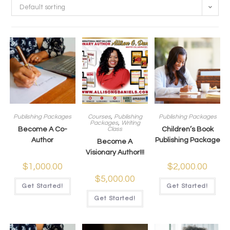
Default sorting
Publishing Packages
Courses
,
Publishing
Publishing Packages
Packages
,
Writing
Become A Co-
Class
Children’s Book
Author
Publishing Package
Become A
Visionary Author!!!
$
1,000.00
$
2,000.00
$
5,000.00
Get Started!
Get Started!
Get Started!