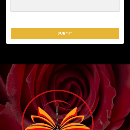
SUBMIT