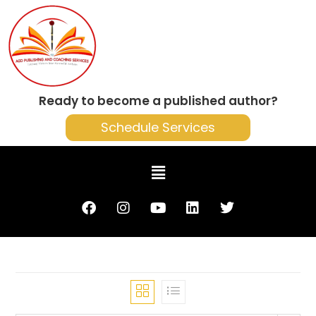
Ready to become a published author?
Schedule Services