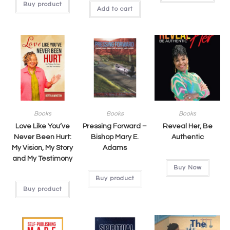
Buy product
Add to cart
Books
Books
Books
Love Like You’ve
Pressing Forward –
Reveal Her, Be
Never Been Hurt:
Bishop Mary E.
Authentic
My Vision, My Story
Adams
and My Testimony
Buy Now
Buy product
Buy product