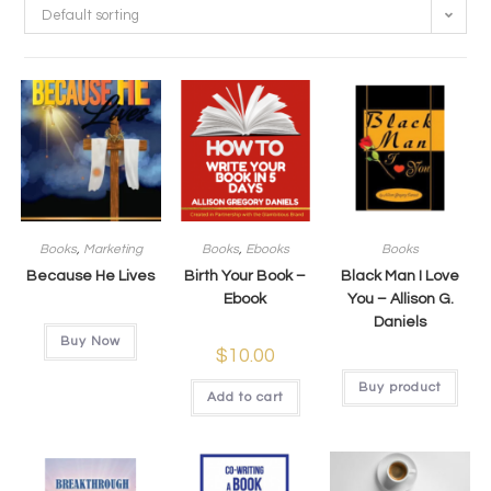
Default sorting
Books
,
Marketing
Books
,
Ebooks
Books
Because He Lives
Birth Your Book –
Black Man I Love
Ebook
You – Allison G.
Daniels
Buy Now
$
10.00
Buy product
Add to cart