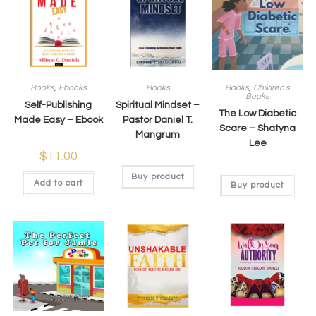
Books
,
Ebooks
Books
Books
,
Children's
Books
Self-Publishing
Spiritual Mindset –
The Low Diabetic
Made Easy – Ebook
Pastor Daniel T.
Scare – Shatyna
Mangrum​
Lee
$
11.00
Buy product
Add to cart
Buy product