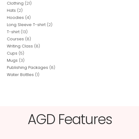
Clothing
21
Hats
2
Hoodies
4
Long Sleeve T-shirt
2
T-shirt
13
Courses
8
Writing Class
8
Cups
5
Mugs
3
Publishing Packages
8
Water Bottles
1
AGD Features​