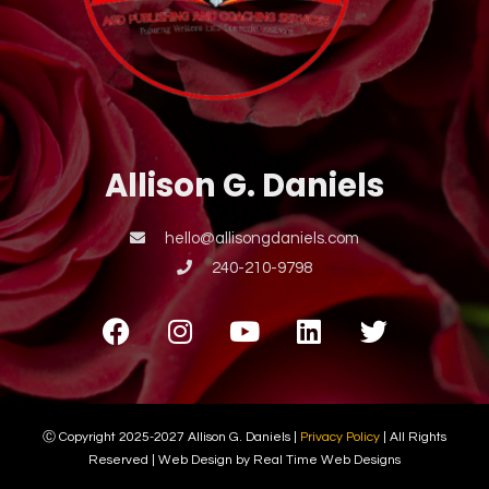
Allison G. Daniels
hello@allisongdaniels.com
240-210-9798
Ⓒ Copyright 2025-2027 Allison G. Daniels |
Privacy Policy
| All Rights
Reserved | Web Design by Real Time Web Designs