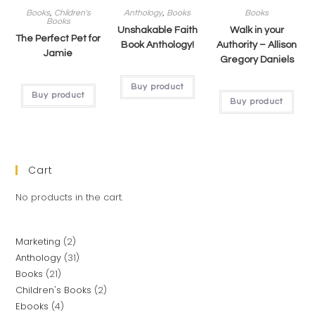
Books
,
Children's
Anthology
,
Books
Books
Books
Unshakable Faith
Walk in your
The Perfect Pet for
Book Anthology!
Authority – Allison
Jamie
Gregory Daniels
Buy product
Buy product
Buy product
Cart
No products in the cart.
Marketing
2
Anthology
31
Books
21
Children's Books
2
Ebooks
4