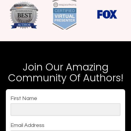
Join Our Amazing
Community Of Authors!
First Name
Email Address