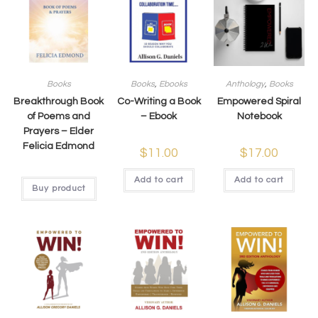
Books
Books
,
Ebooks
Anthology
,
Books
Breakthrough Book
Co-Writing a Book
Empowered Spiral
of Poems and
– Ebook
Notebook
Prayers – Elder
Felicia Edmond
$
11.00
$
17.00
Add to cart
Add to cart
Buy product