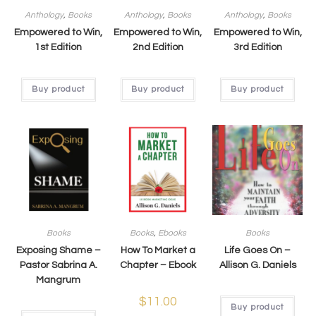
Anthology
,
Books
Anthology
,
Books
Anthology
,
Books
Empowered to Win,
Empowered to Win,
Empowered to Win,
1st Edition
2nd Edition
3rd Edition
Buy product
Buy product
Buy product
Books
Books
,
Ebooks
Books
Exposing Shame –
How To Market a
Life Goes On –
Pastor Sabrina A.
Chapter – Ebook
Allison G. Daniels
Mangrum
$
11.00
Buy product