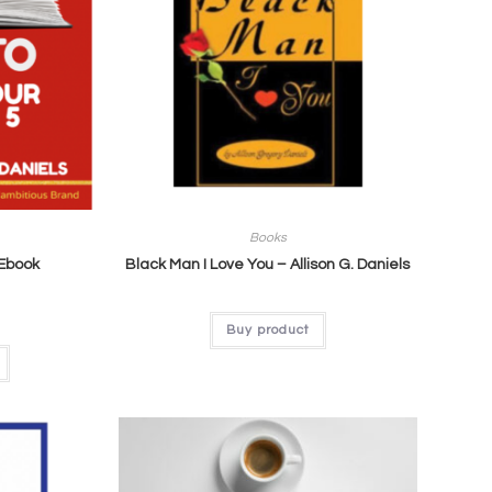
Books
 Ebook
Black Man I Love You – Allison G. Daniels
Buy product