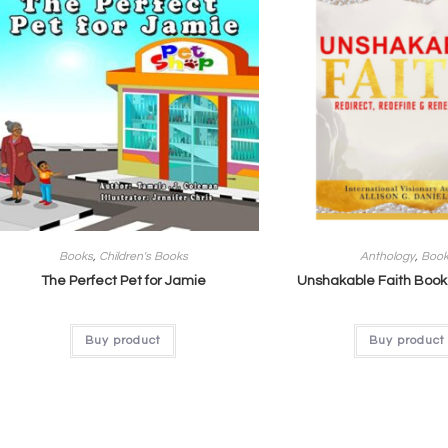
Books
,
Children's Books
Anthology
,
Boo
The Perfect Pet for Jamie
Unshakable Faith Book
Buy product
Buy product