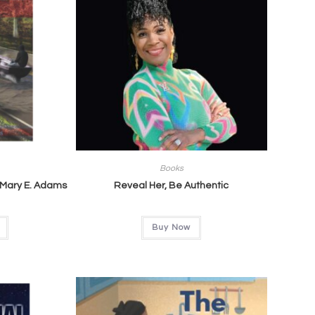
Books
 Mary E. Adams
Reveal Her, Be Authentic
Buy Now