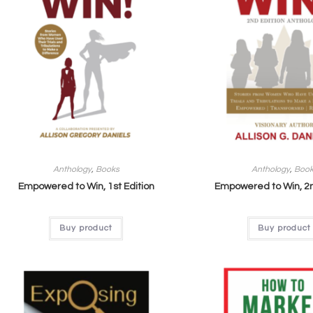
Anthology
,
Books
Anthology
,
Boo
Empowered to Win, 1st Edition
Empowered to Win, 2n
Buy product
Buy product