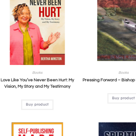
Books
Books
Love Like You’ve Never Been Hurt: My
Pressing Forward – Bishop
Vision, My Story and My Testimony
Buy product
Buy product