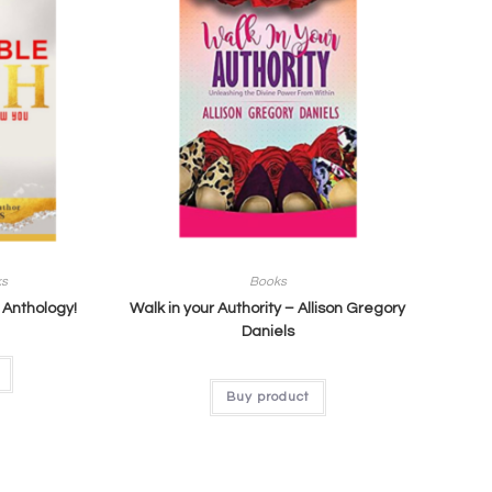
ks
Books
 Anthology!
Walk in your Authority – Allison Gregory
Daniels
Buy product