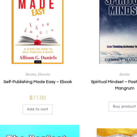
Books
,
Ebooks
Books
Self-Publishing Made Easy – Ebook
Spiritual Mindset – Past
Mangrum​
$
11.00
Buy product
Add to cart