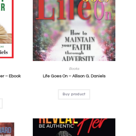
Books
er – Ebook
Life Goes On – Allison G. Daniels
Buy product