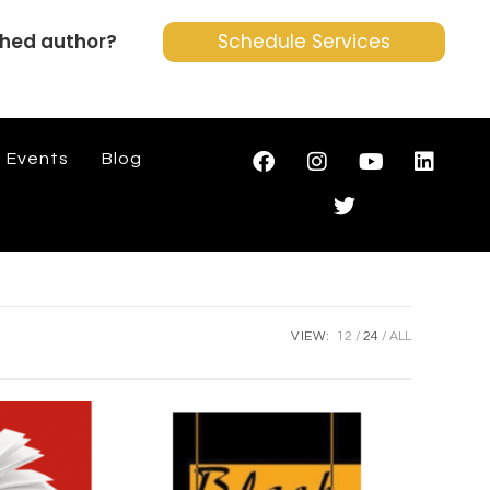
shed author?
Schedule Services
Events
Blog
VIEW:
12
24
ALL