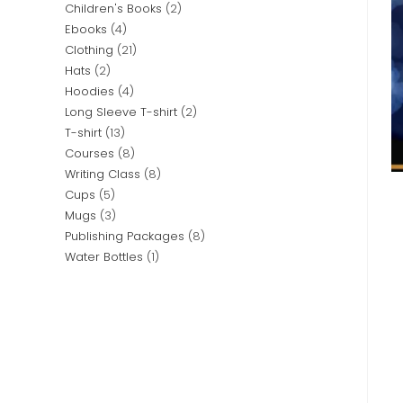
Children's Books
2
Ebooks
4
Clothing
21
Hats
2
Hoodies
4
Long Sleeve T-shirt
2
T-shirt
13
Courses
8
Writing Class
8
Cups
5
Mugs
3
Publishing Packages
8
Water Bottles
1