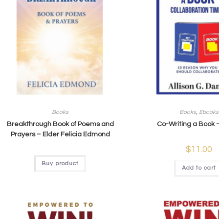
Books
Books
,
Ebooks
Breakthrough Book of Poems and
Co-Writing a Book 
Prayers – Elder Felicia Edmond
$
11.00
Buy product
Add to cart