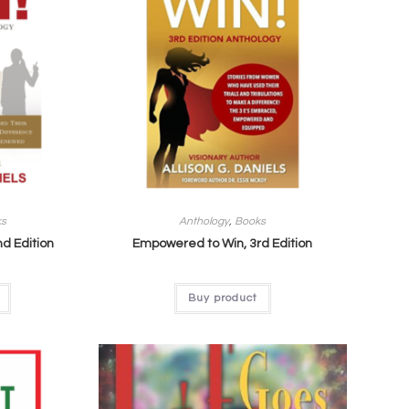
ks
Anthology
,
Books
d Edition
Empowered to Win, 3rd Edition
Buy product