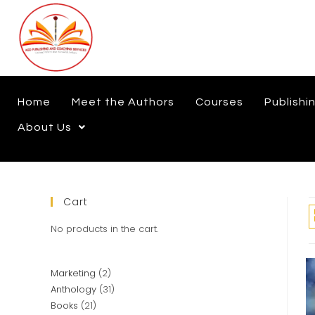
Home
Meet the Authors
Courses
Publishi
About Us
Cart
No products in the cart.
Marketing
2
Anthology
31
Books
21