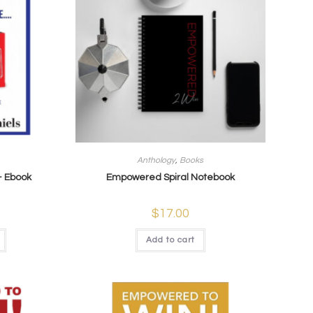
Anthology
,
Books
– Ebook
Empowered Spiral Notebook
$
17.00
Add to cart