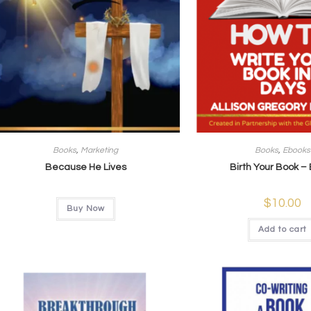
Books
,
Marketing
Books
,
Ebooks
Because He Lives
Birth Your Book –
$
10.00
Buy Now
Add to cart