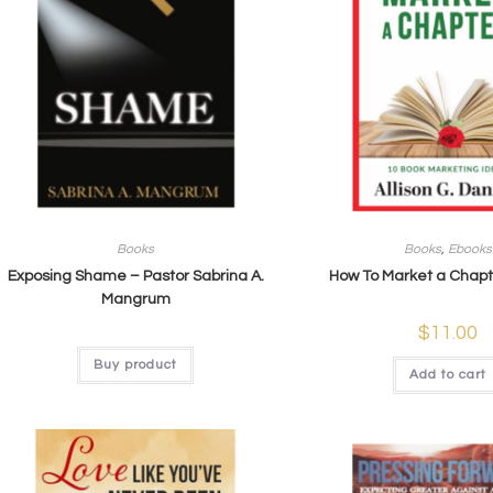
Books
Books
,
Ebooks
Exposing Shame – Pastor Sabrina A.
How To Market a Chapt
Mangrum
$
11.00
Buy product
Add to cart