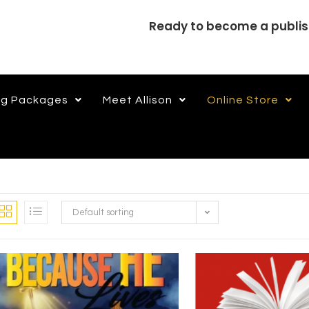
Ready to become a publi
ng Packages
Meet Allison
Online Store
Default sorting