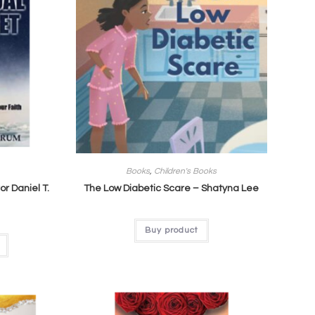
Books
,
Children's Books
or Daniel T.
The Low Diabetic Scare – Shatyna Lee
Buy product