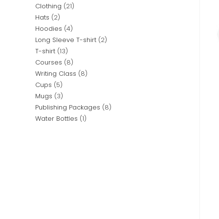
Clothing
21
Hats
2
Hoodies
4
Long Sleeve T-shirt
2
T-shirt
13
Courses
8
Writing Class
8
Cups
5
Mugs
3
Publishing Packages
8
Water Bottles
1