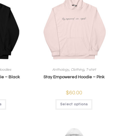
oodies
Anthology
,
Clothing
,
T-shirt
e – Black
Stay Empowered Hoodie – Pink
$
60.00
s
Select options