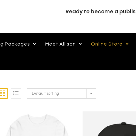
Ready to become a publi
ng Packages
Meet Allison
Online Store
Default sorting