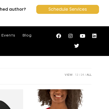
shed author?
Schedule Services
Events
Blog
VIEW:
12
24
ALL