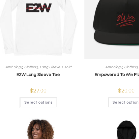
Anthology
,
Clothing
,
Long Sleeve T-shirt
Anthology
,
Clothing
E2W Long Sleeve Tee
Empowered To Win Fla
$
27.00
$
20.00
Select options
Select option