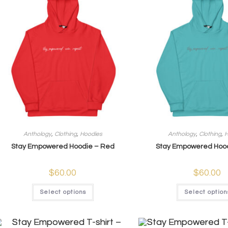
Anthology
,
Clothing
,
Hoodies
Anthology
,
Clothing
,
H
Stay Empowered Hoodie – Red
Stay Empowered Hood
$
60.00
$
60.00
Select options
Select option