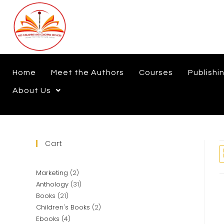
Home
Meet the Authors
Courses
Publishi
About Us
Cart
Marketing
2
Anthology
31
Books
21
Children's Books
2
Ebooks
4