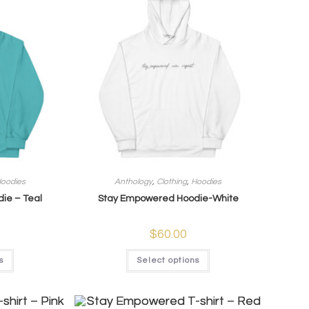
oodies
Anthology
,
Clothing
,
Hoodies
ie – Teal
Stay Empowered Hoodie-White
$
60.00
s
Select options