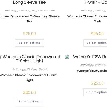
Anthology
,
Clothing
,
Long Sleeve T-shirt
Anthology
,
Clothing
,
Unisex Empowered To Win Long Sleeve
Women’s Classic Empower
Tee
Dark
$
25.00
$
25.00
Select options
Select option
Anthology
,
Clothing
,
Anthology
,
Clothing
,
T-shirt
Women’s E2W Bold 
Women’s Classic Empowered T-Shirt –
Light
$
25.00
$
30.00
Select option
Select options