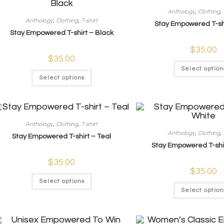
Anthology
,
Clothing
,
Anthology
,
Clothing
,
T-shirt
Stay Empowered T-shi
Stay Empowered T-shirt – Black
$
35.00
$
35.00
Select option
Select options
Anthology
,
Clothing
,
T-shirt
Anthology
,
Clothing
,
Stay Empowered T-shirt – Teal
Stay Empowered T-shi
$
35.00
$
35.00
Select options
Select option