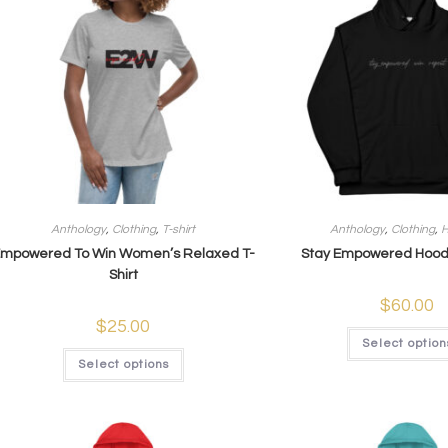
Anthology
,
Clothing
,
T-shirt
Anthology
,
Clothing
,
H
mpowered To Win Women’s Relaxed T-
Stay Empowered Hoodi
Shirt
$
60.00
$
25.00
Select option
Select options