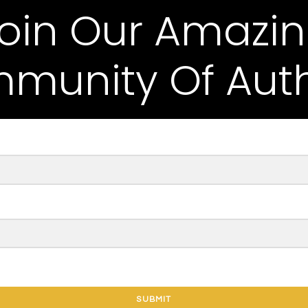
oin Our Amazi
munity Of Auth
SUBMIT