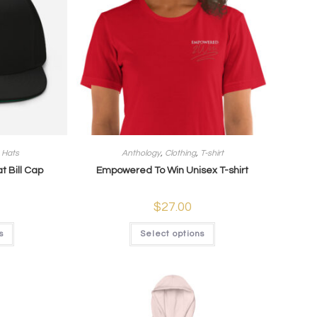
,
Hats
Anthology
,
Clothing
,
T-shirt
t Bill Cap
Empowered To Win Unisex T-shirt
$
27.00
s
Select options