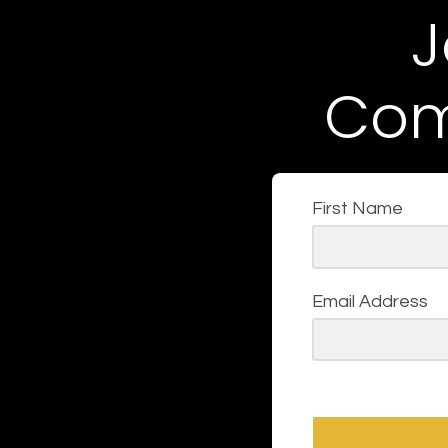
J
Com
First Name
Email Address