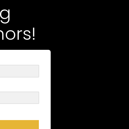
ng
ors!