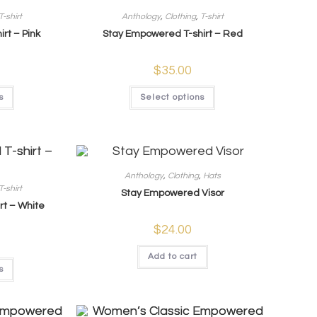
T-shirt
Anthology
,
Clothing
,
T-shirt
rt – Pink
Stay Empowered T-shirt – Red
$
35.00
s
Select options
Anthology
,
Clothing
,
Hats
T-shirt
Stay Empowered Visor
rt – White
$
24.00
Add to cart
s