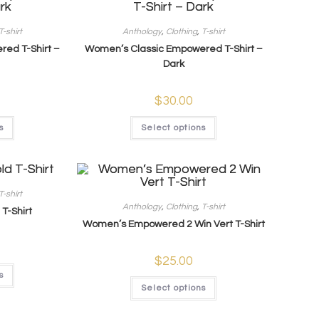
T-shirt
Anthology
,
Clothing
,
T-shirt
ed T-Shirt –
Women’s Classic Empowered T-Shirt –
Dark
$
30.00
s
Select options
T-shirt
Anthology
,
Clothing
,
T-shirt
T-Shirt
Women’s Empowered 2 Win Vert T-Shirt
$
25.00
s
Select options