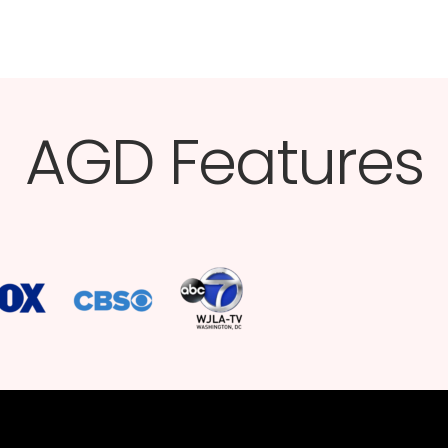
AGD Features​