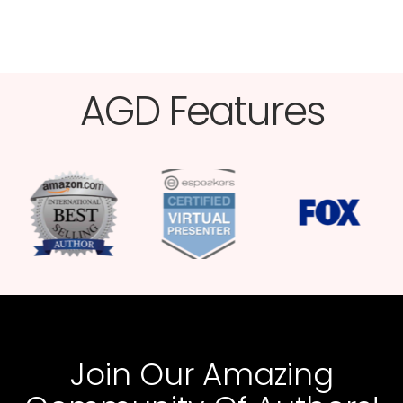
AGD Features​
Join Our Amazing