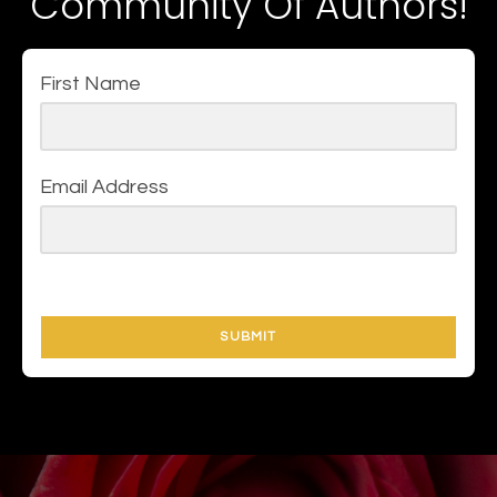
Community Of Authors!
First Name
Email Address
SUBMIT