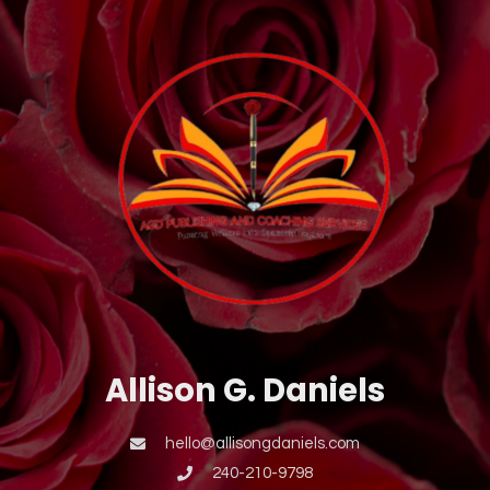
Allison G. Daniels
hello@allisongdaniels.com
240-210-9798