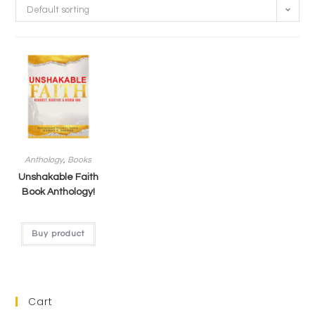
Default sorting
Anthology
,
Books
Unshakable Faith
Book Anthology!
Buy product
Cart