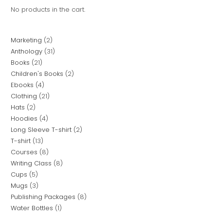
No products in the cart.
Marketing
2
Anthology
31
Books
21
Children's Books
2
Ebooks
4
Clothing
21
Hats
2
Hoodies
4
Long Sleeve T-shirt
2
T-shirt
13
Courses
8
Writing Class
8
Cups
5
Mugs
3
Publishing Packages
8
Water Bottles
1