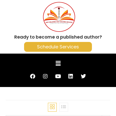
Ready to become a published author?
Schedule Services