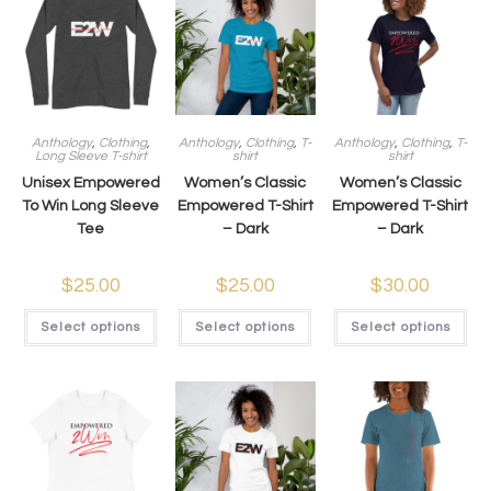
Anthology
,
Clothing
,
Anthology
,
Clothing
,
T-
Anthology
,
Clothing
,
T-
Long Sleeve T-shirt
shirt
shirt
Unisex Empowered
Women’s Classic
Women’s Classic
To Win Long Sleeve
Empowered T-Shirt
Empowered T-Shirt
Tee
– Dark
– Dark
$
25.00
$
25.00
$
30.00
Select options
Select options
Select options