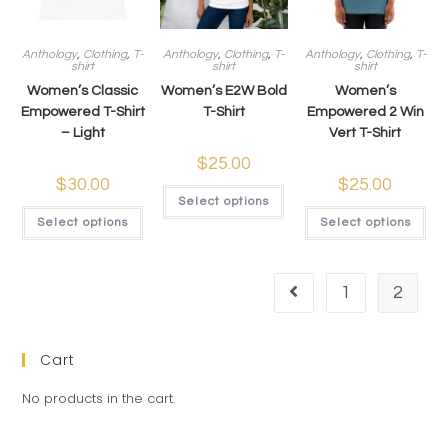
Anthology
,
Clothing
,
T-
Anthology
,
Clothing
,
T-
Anthology
,
Clothing
,
T-
shirt
shirt
shirt
Women’s Classic
Women’s E2W Bold
Women’s
Empowered T-Shirt
T-Shirt
Empowered 2 Win
– Light
Vert T-Shirt
$
25.00
$
30.00
$
25.00
Select options
Select options
Select options
1
2
Cart
No products in the cart.