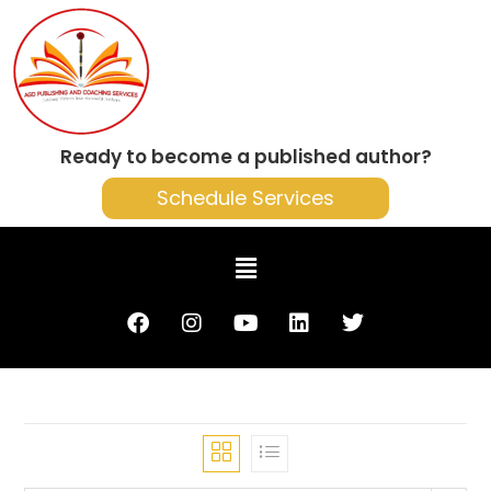
Ready to become a published author?
Schedule Services