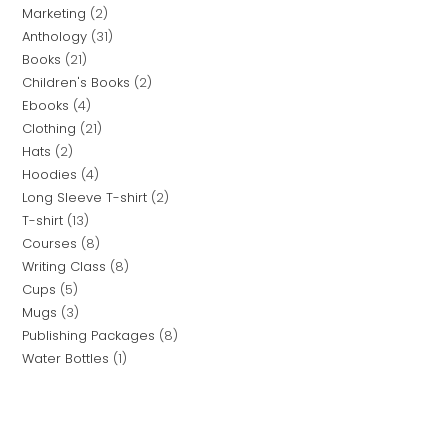
Marketing
2
Anthology
31
Books
21
Children's Books
2
Ebooks
4
Clothing
21
Hats
2
Hoodies
4
Long Sleeve T-shirt
2
T-shirt
13
Courses
8
Writing Class
8
Cups
5
Mugs
3
Publishing Packages
8
Water Bottles
1