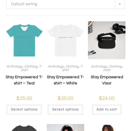
Default sorting
Anthology
,
Clothing
,
T-
Anthology
,
Clothing
,
T-
Anthology
,
Clothing
,
shirt
shirt
Hats
Stay Empowered T-
Stay Empowered T-
Stay Empowered
shirt – Teal
shirt – White
Visor
$
35.00
$
35.00
$
24.00
Select options
Select options
Add to cart