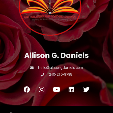
Allison G. Daniels
hello@allisongdaniels.com
240-210-9798