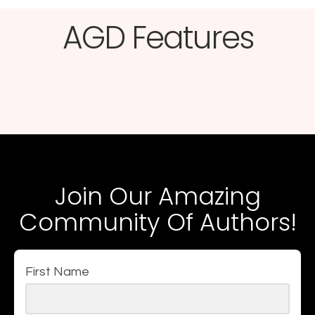
AGD Features​
Join Our Amazing
Community Of Authors!
First Name