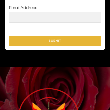
Email Address
SUBMIT