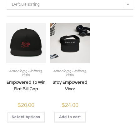
Default sorting
Anthology
,
Clothing
,
Anthology
,
Clothing
,
Hats
Hats
Empowered To Win
Stay Empowered
Flat Bill Cap
Visor
$
20.00
$
24.00
Select options
Add to cart