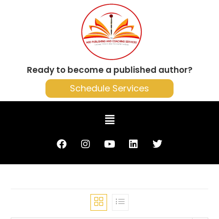
Ready to become a published author?
Schedule Services