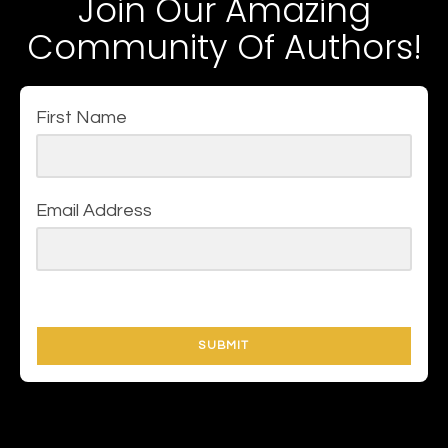
Join Our Amazing
Community Of Authors!
First Name
Email Address
SUBMIT