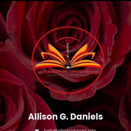
Allison G. Daniels
hello@allisongdaniels.com