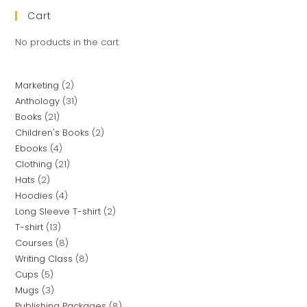
Cart
No products in the cart.
Marketing
2
Anthology
31
Books
21
Children's Books
2
Ebooks
4
Clothing
21
Hats
2
Hoodies
4
Long Sleeve T-shirt
2
T-shirt
13
Courses
8
Writing Class
8
Cups
5
Mugs
3
Publishing Packages
8