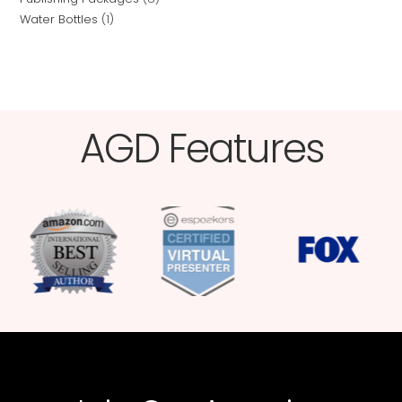
Water Bottles
1
AGD Features​