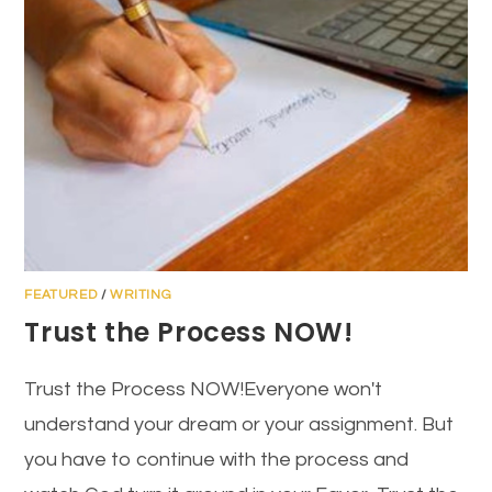
FEATURED
/
WRITING
Trust the Process NOW!
Trust the Process NOW!Everyone won't
understand your dream or your assignment. But
you have to continue with the process and