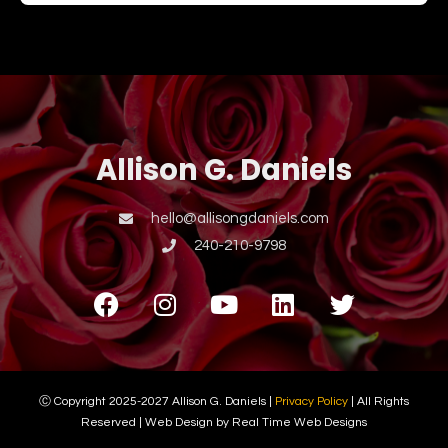
Allison G. Daniels
hello@allisongdaniels.com
240-210-9798
Ⓒ Copyright 2025-2027 Allison G. Daniels |
Privacy Policy
| All Rights
Reserved | Web Design by Real Time Web Designs