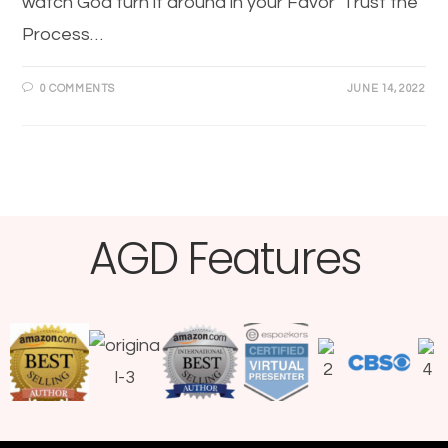
watch God turn it around in your Favor Trust the
Process…
0 COMMENTS
JUNE 14, 2022
AGD Features​