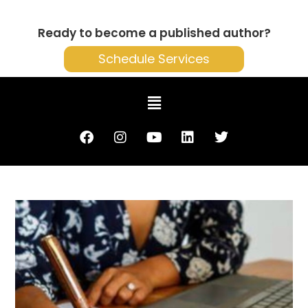
Ready to become a published author?
Schedule Services