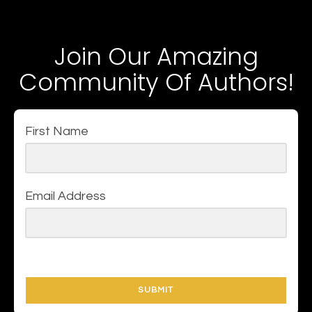
Join Our Amazing
Community Of Authors!
First Name
Email Address
SUBMIT